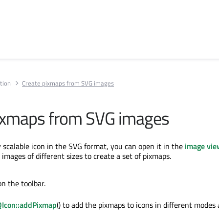
tion
Create pixmaps from SVG images
ixmaps from SVG images
y scalable icon in the SVG format, you can open it in the
image vie
l images of different sizes to create a set of pixmaps.
on the toolbar.
QIcon::addPixmap
() to add the pixmaps to icons in different modes