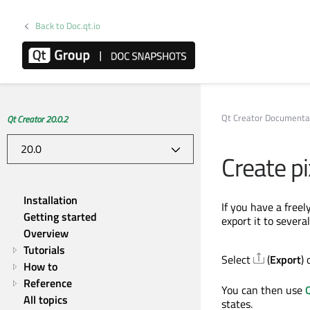
Back to Doc.qt.io
Qt Creator Documenta
Qt Creator 20.0.2
Create p
Installation
If you have a freel
Getting started
export it to severa
Overview
Tutorials
Select
(
Export
) 
How to
Reference
You can then use
All topics
states.