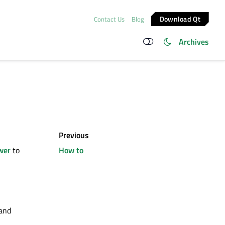
Download Qt
Contact Us
Blog
Archives
Previous
wer
to
How to
 and