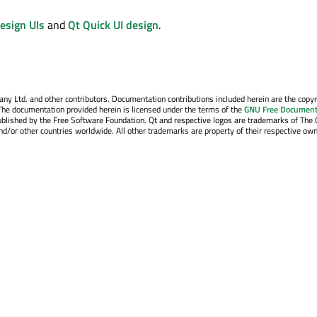
esign UIs
and
Qt Quick UI design
.
y Ltd. and other contributors. Documentation contributions included herein are the copyr
The documentation provided herein is licensed under the terms of the
GNU Free Document
blished by the Free Software Foundation. Qt and respective logos are trademarks of The 
d/or other countries worldwide. All other trademarks are property of their respective own