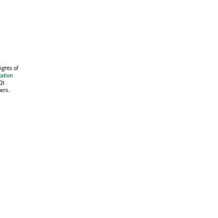
ights of
ation
Qt
ers.