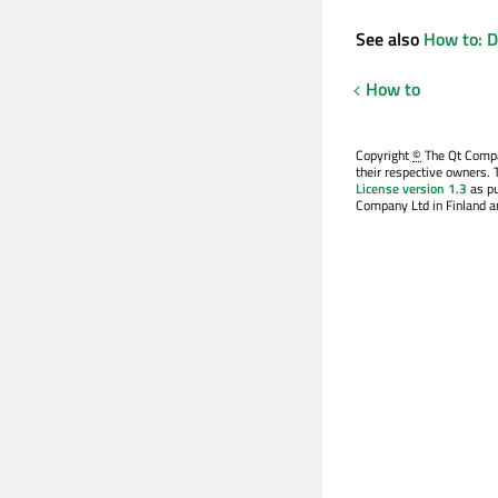
See also
How to: D
How to
Copyright
©
The Qt Compan
their respective owners. 
License version 1.3
as pu
Company Ltd in Finland an