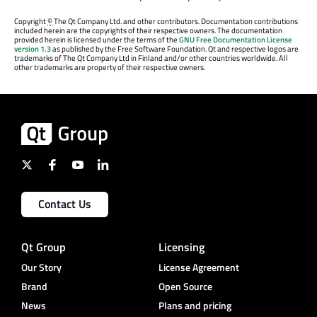
Copyright
©
The Qt Company Ltd. and other contributors. Documentation contributions
included herein are the copyrights of their respective owners. The documentation
provided herein is licensed under the terms of the
GNU Free Documentation License
version 1.3
as published by the Free Software Foundation. Qt and respective logos are
trademarks of The Qt Company Ltd in Finland and/or other countries worldwide. All
other trademarks are property of their respective owners.
Contact Us
Qt Group
Licensing
Our Story
License Agreement
Brand
Open Source
News
Plans and pricing