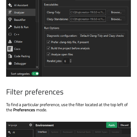
Filter preferences
To find a particular preference, use the filter located at the top left of
the
Preferences
mode.