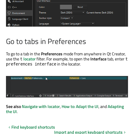
Go to tabs in Preferences
To go to a tab in the
Preferences
mode from anywhere in Qt Creator,
use the
locator
filter. For example, to open the
Interface
tab, enter
t
t
in the locator.
preferences interface
See also
Navigate with locator
,
How to: Adapt the UI
, and
Adapting
the UI
.
Find keyboard shortcuts
Import and export keyboard shortcuts