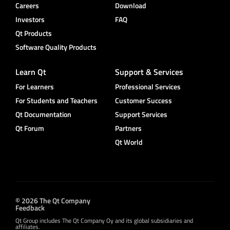
Careers
Download
Investors
FAQ
Qt Products
Software Quality Products
Learn Qt
Support & Services
For Learners
Professional Services
For Students and Teachers
Customer Success
Qt Documentation
Support Services
Qt Forum
Partners
Qt World
© 2026 The Qt Company
Feedback
Qt Group includes The Qt Company Oy and its global subsidiaries and
affiliates.