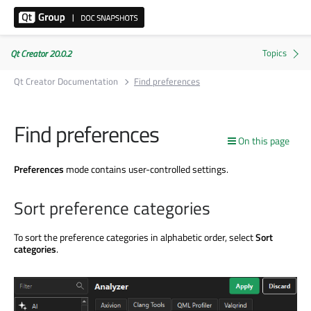
Qt Creator 20.0.2
Qt Creator Documentation
Find preferences
Find preferences
On this page
Preferences
mode contains user-controlled settings.
Sort preference categories
To sort the preference categories in alphabetic order, select
Sort
categories
.