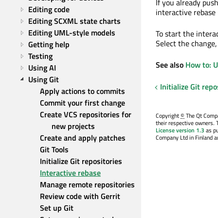
If you already pus
Editing code
interactive rebase
Editing SCXML state charts
Editing UML-style models
To start the inter
Select the change,
Getting help
Testing
See also
How to: U
Using AI
Using Git
Initialize Git repo
Apply actions to commits
Commit your first change
Create VCS repositories for 
Copyright
©
The Qt Compan
their respective owners. 
new projects
License version 1.3
as pu
Create and apply patches
Company Ltd in Finland an
Git Tools
Initialize Git repositories
Interactive rebase
Manage remote repositories
Review code with Gerrit
Set up Git