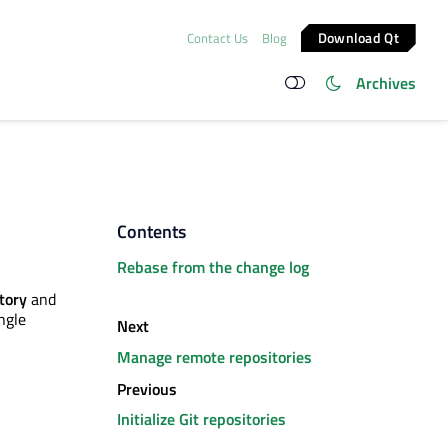
Download Qt
Contact Us
Blog
Archives
Contents
Rebase from the change log
tory
and
ngle
Next
Manage remote repositories
Previous
Initialize Git repositories