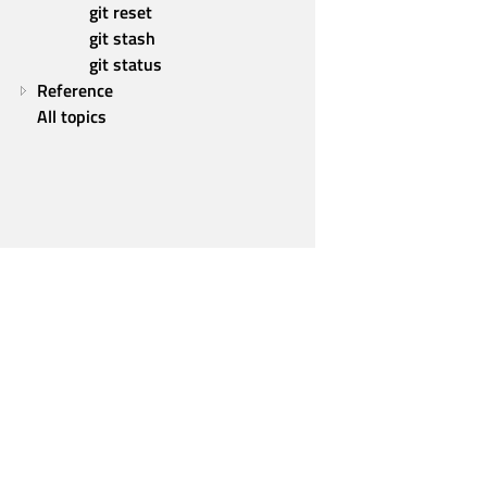
git reset
git stash
git status
Reference
All topics
Qt Group
Our Story