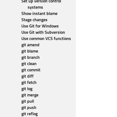
Set up version control 
systems
Show instant blame
Stage changes
Use Git for Windows
Use Git with Subversion
Use common VCS functions
git amend
git blame
git branch
git clean
git commit
git diff
git fetch
git log
git merge
git pull
git push
git reflog