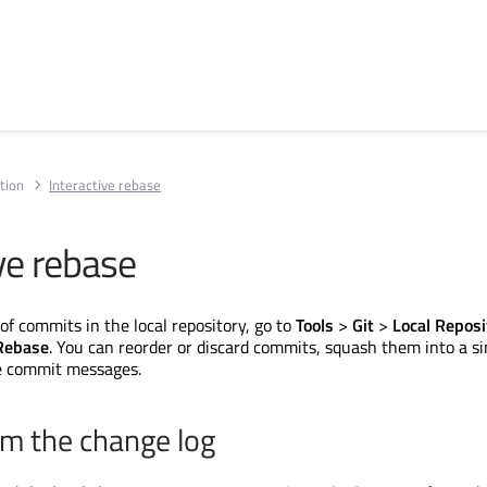
tion
Interactive rebase
ve rebase
of commits in the local repository, go to
Tools
>
Git
>
Local Reposi
 Rebase
. You can reorder or discard commits, squash them into a si
he commit messages.
m the change log