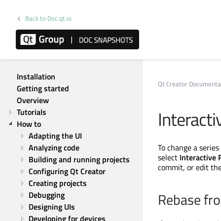
Back to Doc.qt.io
Qt Creator 20.0.2
Installation
Qt Creator Documenta
Getting started
Overview
Interacti
Tutorials
How to
Adapting the UI
Analyzing code
To change a series 
select
Interactive
Building and running projects
commit, or edit t
Configuring Qt Creator
Creating projects
Debugging
Rebase fro
Designing UIs
Developing for devices