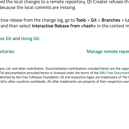
hed the local changes to a remote repository, Qt Creator refuses t
 because the local commits are missing.
active rebase from the change log, go to
Tools
>
Git
>
Branches
>
L
 and then select
Interactive Rebase from <hash>
in the context 
se Git
and
Using Git
.
sitories
Manage remote repos
y Ltd. and other contributors. Documentation contributions included herein are the copyr
The documentation provided herein is licensed under the terms of the
GNU Free Document
blished by the Free Software Foundation. Qt and respective logos are trademarks of The 
d/or other countries worldwide. All other trademarks are property of their respective own