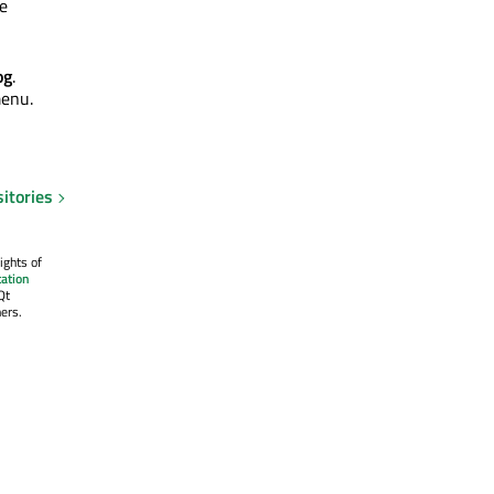
he
og
.
menu.
itories
ights of
ation
Qt
ers.