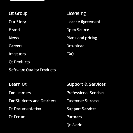
Qt Group
Licensing
Our Story
License Agreement
Brand
Open Source
News
Plans and pricing
Careers
Download
Investors
FAQ
Qt Products
Software Quality Products
Learn Qt
Support & Services
For Learners
Professional Services
For Students and Teachers
Customer Success
Qt Documentation
Support Services
Qt Forum
Partners
Qt World