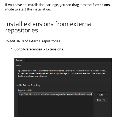
If you have an installation package, you can drag it to the
Extensions
mode to start the installation.
Install extensions from external
repositories
To add URLs of external repositories:
Go to
Preferences
>
Extensions
.