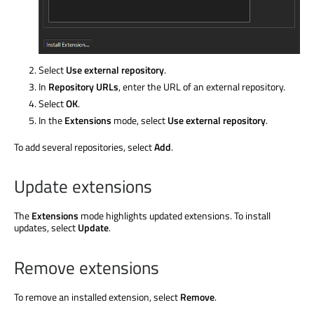
Select
Use external repository
.
In
Repository URLs
, enter the URL of an external repository.
Select
OK
.
In the
Extensions
mode, select
Use external repository
.
To add several repositories, select
Add
.
Update extensions
The
Extensions
mode highlights updated extensions. To install
updates, select
Update
.
Remove extensions
To remove an installed extension, select
Remove
.