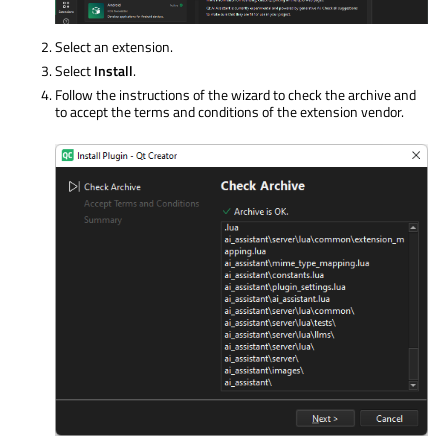
Select an extension.
Select
Install
.
Follow the instructions of the wizard to check the archive and
to accept the terms and conditions of the extension vendor.