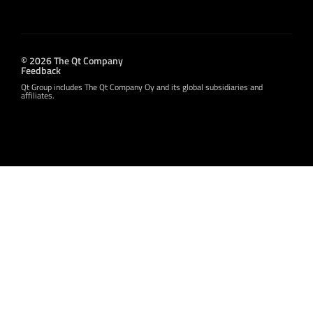
© 2026 The Qt Company
Feedback
Qt Group includes The Qt Company Oy and its global subsidiaries and
affiliates.