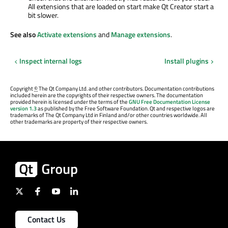
All extensions that
are loaded
on start make Qt Creator start a
bit slower.
See also
Activate extensions
and
Manage extensions
.
Inspect internal logs
Install plugins
Copyright
©
The Qt Company Ltd. and other contributors. Documentation contributions
included herein are the copyrights of their respective owners. The documentation
provided herein is licensed under the terms of the
GNU Free Documentation License
version 1.3
as published by the Free Software Foundation. Qt and respective logos are
trademarks of The Qt Company Ltd in Finland and/or other countries worldwide. All
other trademarks are property of their respective owners.
Contact Us