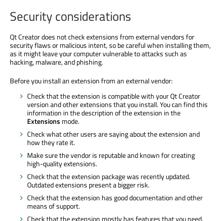
Security considerations
Qt Creator does not check extensions from external vendors for
security flaws or malicious intent, so be careful when installing them,
as it might leave your computer vulnerable to attacks such as
hacking, malware, and phishing.
Before you install an extension from an external vendor:
Check that the extension is compatible with your Qt Creator
version and other extensions that you install. You can find this
information in the description of the extension in the
Extensions
mode.
Check what other users are saying about the extension and
how they rate it.
Make sure the vendor is reputable and known for creating
high-quality extensions.
Check that the extension package was recently updated.
Outdated extensions present a bigger risk.
Check that the extension has good documentation and other
means of support.
Check that the extension mostly has features that you need.