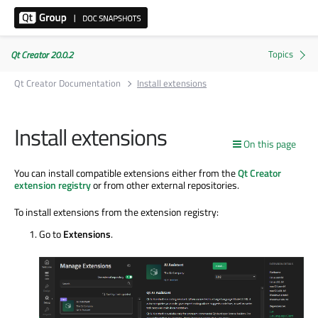
Qt Creator 20.0.2
Qt Creator Documentation
Install extensions
Install extensions
On this page
You can install compatible extensions either from the
Qt Creator
extension registry
or from other external repositories.
To install extensions from the extension registry:
Go to
Extensions
.