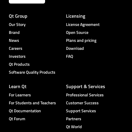
Qt Group
Licensing
Our Story
License Agreement
Brand
Open Source
News
Plans and pricing
Careers
Download
Investors
FAQ
Qt Products
Software Quality Products
Learn Qt
Support & Services
For Learners
Professional Services
For Students and Teachers
Customer Success
Qt Documentation
Support Services
Qt Forum
Partners
Qt World