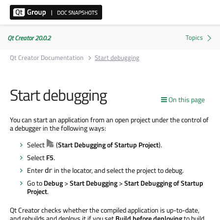
Qt Creator 20.0.2
Qt Creator Documentation
Start debugging
Start debugging
On this page
You can start an application from an open project under the control of
a debugger in the following ways:
Select
(
Start Debugging of Startup Project
).
Select
F5
.
Enter
in the locator, and select the project to debug.
dr
Go to
Debug
>
Start Debugging
>
Start Debugging of Startup
Project
.
Qt Creator checks whether the compiled application is up-to-date,
and rebuilds and deploys it if you set
Build before deploying
to build