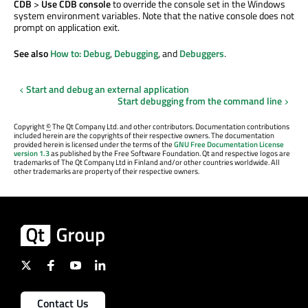
CDB
>
Use CDB console
to override the console set in the Windows
system environment variables. Note that the native console does not
prompt on application exit.
See also
How to: Debug
,
Debugging
, and
Debuggers
.
Start and debug an external application
Start debugging from the command line
Copyright
©
The Qt Company Ltd. and other contributors. Documentation contributions
included herein are the copyrights of their respective owners. The documentation
provided herein is licensed under the terms of the
GNU Free Documentation License
version 1.3
as published by the Free Software Foundation. Qt and respective logos are
trademarks of The Qt Company Ltd in Finland and/or other countries worldwide. All
other trademarks are property of their respective owners.
Contact Us