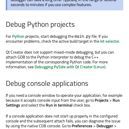
seconds to minutes if you use complex features.
Debug Python projects
For
Python
projects, start debugging the
file. If you
main.py
encounter problems, check the active build target in the
kit selector
.
Qt Creator does not support mixed-mode debugging, but you can
attach GDB to the Python interpreter to debug the C++
implementation of the corresponding Python code. For more
information, see
Debugging PySide with Qt Creator (Linux)
.
Debug console applications
If you need a console window to operate your application, for example
because it accepts console input from the user, go to
Projects
>
Run
Settings
and select the
Run in terminal
check box.
If a console application does not start up properly in the configured
console and the subsequent attach fails, you can diagnose the issue
by using the native CDB console. Go to
Preferences
>
Debugger
>