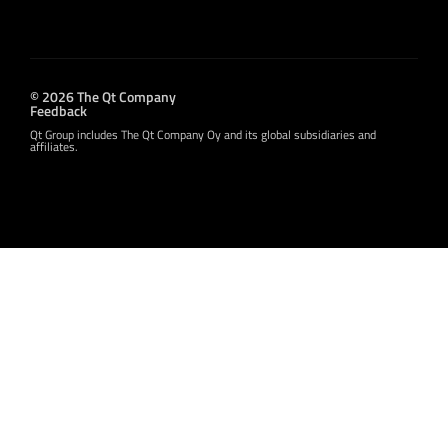
© 2026 The Qt Company
Feedback
Qt Group includes The Qt Company Oy and its global subsidiaries and
affiliates.