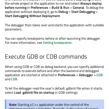
the whole project or the application to run and select
Always deploy
before running
in
Preferences
>
Build & Run
>
General
. To debug the
application without deploying it, go to
Debug
>
Start Debugging
>
Start Debugging Without Deployment
.
The debugger then takes over and starts the application with suitable
parameters.
You can specify breakpoints before or after launching the debugger.
For more information, see
Setting breakpoints
.
Execute GDB or CDB commands
When using GDB or CDB as debug backend, you can specify additional
commands to execute before and after the backend and debugged
application
are started
or attached in
Preferences
>
Debugger
>
GDB
and
CDB
.
To let the debugger read the user's default .gdbinit file when it starts,
select
Load .gdbinit file on startup
in GDB settings.
Note:
Starting a C++ application under the control of the
debugger can take a long time. Typically, in the range of several