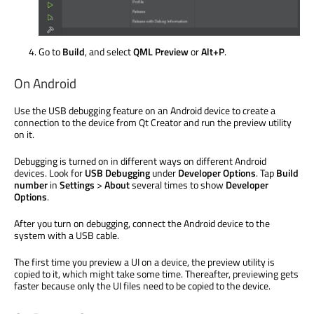
Go to
Build
, and select
QML Preview
or
Alt+P
.
On Android
Use the USB debugging feature on an Android device to create a
connection to the device from Qt Creator and run the preview utility
on it.
Debugging
is turned
on in different ways on different Android
devices. Look for
USB Debugging
under
Developer Options
. Tap
Build
number
in
Settings
>
About
several times to show
Developer
Options
.
After you turn on debugging, connect the Android device to the
system with a USB cable.
The first time you preview a UI on a device, the preview utility
is
copied
to it, which might take some time. Thereafter, previewing gets
faster because only the UI files need to
be copied
to the device.