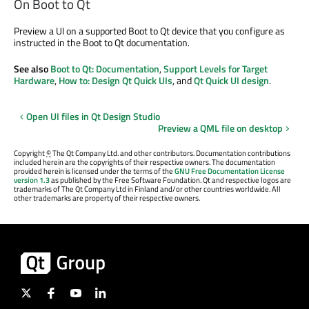
On Boot to Qt
Preview a UI on a supported Boot to Qt device that you configure as
instructed in the Boot to Qt documentation.
See also
Boot to Qt: Documentation
,
Support Levels for Target
Hardware
,
How to: Design Qt Quick UIs
, and
Qt Quick UI design
.
Open UI files in Qt Design Studio
Preview a QML file on desktop
Copyright
©
The Qt Company Ltd. and other contributors. Documentation contributions
included herein are the copyrights of their respective owners. The documentation
provided herein is licensed under the terms of the
GNU Free Documentation License
version 1.3
as published by the Free Software Foundation. Qt and respective logos are
trademarks of The Qt Company Ltd in Finland and/or other countries worldwide. All
other trademarks are property of their respective owners.