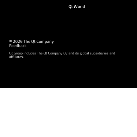
Qt World
© 2026 The Qt Company
Feedback
Qt Group includes The Qt Company Oy and its global subsidiaries and
affiliates.