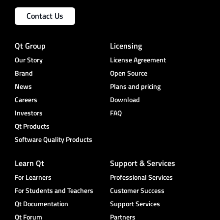
Contact Us
Qt Group
Licensing
Our Story
License Agreement
Brand
Open Source
News
Plans and pricing
Careers
Download
Investors
FAQ
Qt Products
Software Quality Products
Learn Qt
Support & Services
For Learners
Professional Services
For Students and Teachers
Customer Success
Qt Documentation
Support Services
Qt Forum
Partners