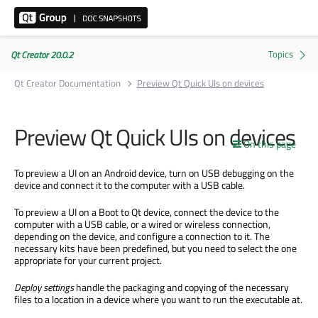
Qt Creator 20.0.2
Qt Creator Documentation
Preview Qt Quick UIs on devices
Preview Qt Quick UIs on devices
On this page
To preview a UI on an Android device, turn on USB debugging on the
device and connect it to the computer with a USB cable.
To preview a UI on a Boot to Qt device, connect the device to the
computer with a USB cable, or a wired or wireless connection,
depending on the device, and configure a connection to it. The
necessary kits have
been predefined
, but you need to select the one
appropriate for your current project.
Deploy settings
handle the packaging and copying of the necessary
files to a location in a device where you want to run the executable at.