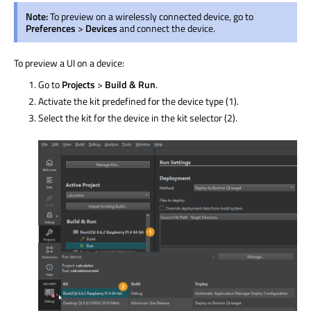
Note:
To preview on a
wirelessly
connected device, go to
Preferences
>
Devices
and connect the device.
To preview a UI on a device:
Go to
Projects
>
Build & Run
.
Activate the kit predefined for the device type (1).
Select the kit for the device in the kit selector (2).