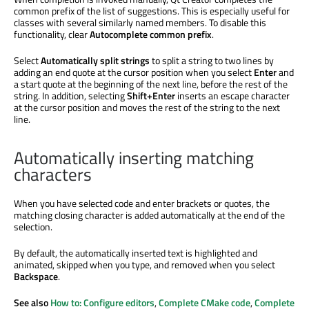
common prefix of the list of suggestions. This is especially useful for
classes with several similarly named members. To disable this
functionality, clear
Autocomplete common prefix
.
Select
Automatically split strings
to split a string to two lines by
adding an end quote at the cursor position when you select
Enter
and
a start quote at the beginning of the next line, before the rest of the
string.
In addition
, selecting
Shift+Enter
inserts an escape character
at the cursor position and moves the rest of the string to the next
line.
Automatically inserting matching
characters
When you have selected code and enter brackets or quotes, the
matching closing character
is added
automatically at the end of the
selection.
By default, the automatically inserted text
is highlighted
and
animated, skipped when you type, and removed when you select
Backspace
.
See also
How to: Configure editors
,
Complete CMake code
,
Complete