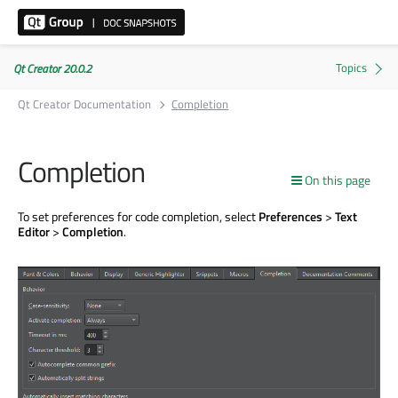
Qt Creator 20.0.2
Qt Creator Documentation
Completion
Completion
On this page
To set preferences for code completion, select
Preferences
>
Text
Editor
>
Completion
.