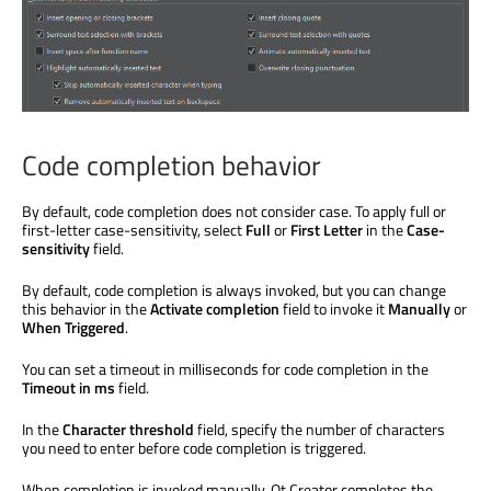
Code completion behavior
By default, code completion does not consider case. To apply full or
first-letter case-sensitivity, select
Full
or
First Letter
in the
Case-
sensitivity
field.
By default, code completion is always invoked, but you can change
this behavior in the
Activate completion
field to invoke it
Manually
or
When Triggered
.
You can set a timeout in milliseconds for code completion in the
Timeout in ms
field.
In the
Character threshold
field, specify the number of characters
you need to enter before code completion
is triggered
.
When completion
is invoked
manually, Qt Creator completes the