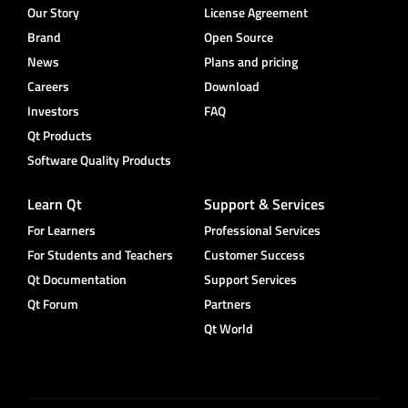
Our Story
License Agreement
Brand
Open Source
News
Plans and pricing
Careers
Download
Investors
FAQ
Qt Products
Software Quality Products
Learn Qt
Support & Services
For Learners
Professional Services
For Students and Teachers
Customer Success
Qt Documentation
Support Services
Qt Forum
Partners
Qt World