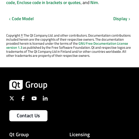
code
,
Enclose code in brackets or quotes
, and
Nim
.
Code Model
Display
Copyright
©
The Qt Company Ltd. and other contributors. Documentation contributions
included herein are the copyrights of their respective owners. The documentation
provided herein is licensed under the terms of the
GNU Free Documentation License
version 1.3
as published by the Free Software Foundation. Qt and respective logos are
trademarks of The Qt Company Ltd in Finland and/or other countries worldwide. All
other trademarks are property of their respective owners.
Contact Us
Qt Group
Licensing