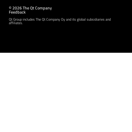
© 2026 The Qt Company
Feedback
Qt Group includes The Qt Company Oy and its global subsidiaries and
affiliates.