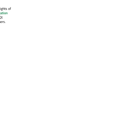
ights of
ation
Qt
ers.