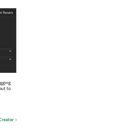
gging
put to
Creator