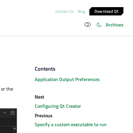
Download Qt
Contact Us
Blog
Archives
Contents
Application Output Preferences
 or the
Next
Configuring Qt Creator
Previous
Specify a custom executable to run