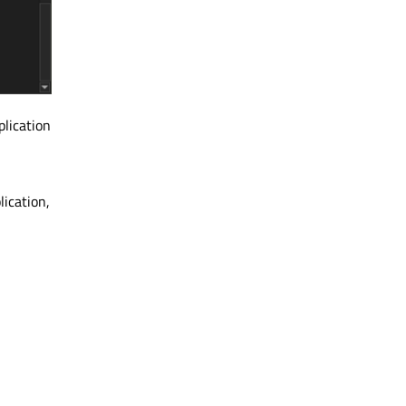
plication
lication,