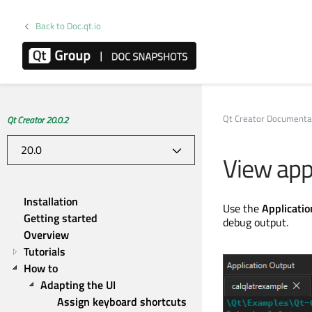
Back to Doc.qt.io
Qt Creator Documenta
Qt Creator 20.0.2
View app
Installation
Use the
Applicati
Getting started
debug output.
Overview
Tutorials
How to
Adapting the UI
Assign keyboard shortcuts