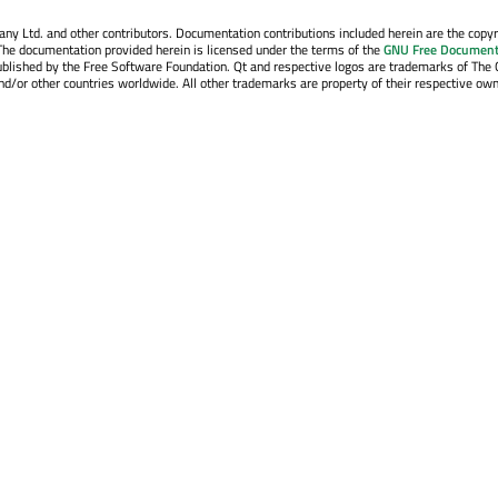
y Ltd. and other contributors. Documentation contributions included herein are the copyr
The documentation provided herein is licensed under the terms of the
GNU Free Document
blished by the Free Software Foundation. Qt and respective logos are trademarks of The 
d/or other countries worldwide. All other trademarks are property of their respective own