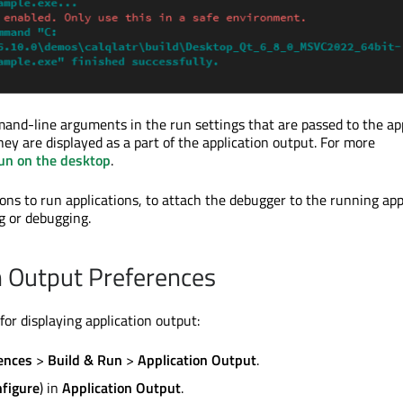
mand-line arguments in the run settings that
are passed
to the ap
they
are displayed
as a part of the application output. For more
un on the desktop
.
ons to run applications, to attach the debugger to the running app
g or debugging.
n Output Preferences
for displaying application output:
ences
>
Build & Run
>
Application Output
.
figure
) in
Application Output
.