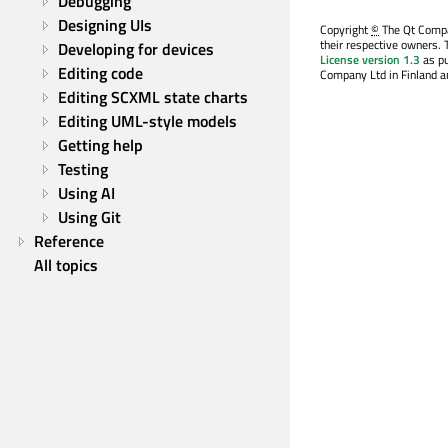
Debugging
Designing UIs
Copyright
©
The Qt Compan
their respective owners. 
Developing for devices
License version 1.3
as pu
Editing code
Company Ltd in Finland an
Editing SCXML state charts
Editing UML-style models
Getting help
Testing
Using AI
Using Git
Reference
All topics