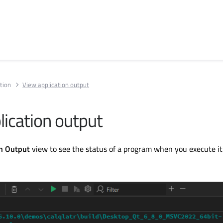
tion
View application output
lication output
on Output
view to see the status of a program when you execute it