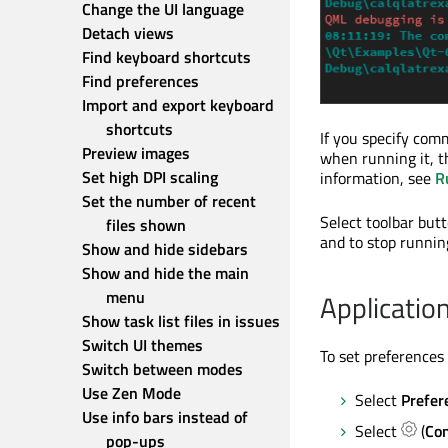
Change the UI language
Detach views
Find keyboard shortcuts
Find preferences
Import and export keyboard 
shortcuts
If you specify com
Preview images
when running it, 
Set high DPI scaling
information, see
R
Set the number of recent 
Select toolbar butt
files shown
and to stop runnin
Show and hide sidebars
Show and hide the main 
menu
Applicatio
Show task list files in issues
Switch UI themes
To set preferences 
Switch between modes
Use Zen Mode
Select
Prefer
Use info bars instead of 
Select
(
Con
pop-ups