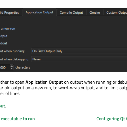
ether to open
Application Output
on output when running or debu
ear old output on a new run, to word-wrap output, and to limit out
r of lines.
put
.
 executable to run
Configuring Qt 