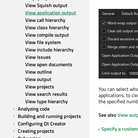
View Squish output
View application output
View call hierarchy
View class hierarchy
View compile output
View file system
View include hierarchy
View issues
View open documents
View outline
View output
View projects
You can select wh
View search results
applications, to cl
View type hierarchy
the specified numbe
Analyzing code
See also
View out
Building and running projects
Configuring Qt Creator
Specify a custom
Creating projects