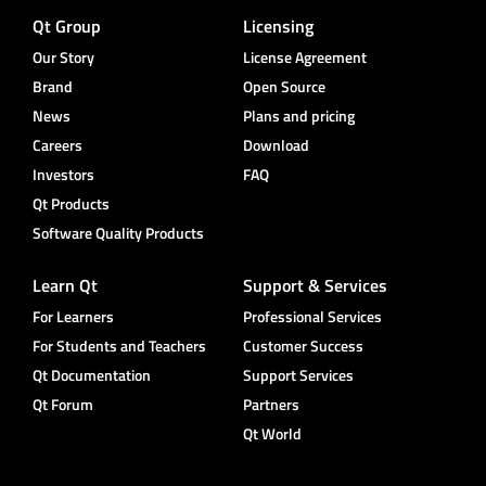
Qt Group
Licensing
Our Story
License Agreement
Brand
Open Source
News
Plans and pricing
Careers
Download
Investors
FAQ
Qt Products
Software Quality Products
Learn Qt
Support & Services
For Learners
Professional Services
For Students and Teachers
Customer Success
Qt Documentation
Support Services
Qt Forum
Partners
Qt World