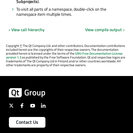
Subprojects
).
To visit all parts of a namespace, double-click on the
namespace item multiple times.
View call hierarchy
View compile output
Copyright
©
The Qt Company Ltd. and other contributors. Documentation contributions
included herein are the copyrights of their respective owners. The documentation
provided herein is licensed under the terms of the
GNU Free Documentation License
version 1.3
as published by the Free Software Foundation. Qt and respective logos are
trademarks of The Qt Company Ltd in Finland and/or other countries worldwide. All
other trademarks are property of their respective owners.
Contact Us