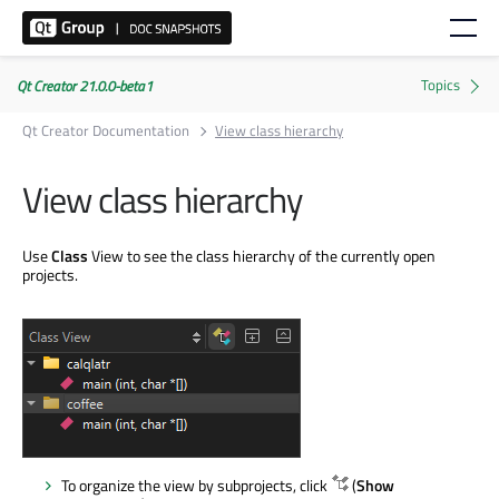
Qt Creator 21.0.0-beta1
Qt Creator Documentation
View class hierarchy
View class hierarchy
Use
Class
View to see the class hierarchy of the currently open
projects.
To organize the view by subprojects, click
(
Show