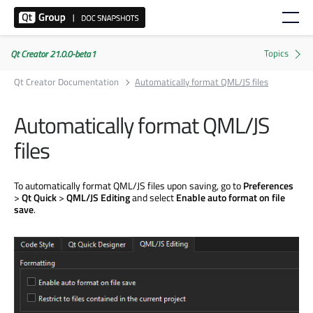
Qt Creator 21.0.0-beta1
Qt Creator Documentation
Automatically format QML/JS files
Automatically format QML/JS
files
To automatically format QML/JS files upon saving, go to
Preferences
>
Qt Quick
>
QML/JS Editing
and select
Enable auto format on file
save
.