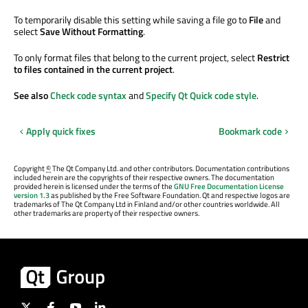
To temporarily disable this setting while saving a file go to
File
and
select
Save Without Formatting
.
To only format files that belong to the current project, select
Restrict
to files contained in the current project
.
See also
Check code syntax
and
Specify Qt Quick code style
.
Apply quick fixes
Bookmark code
Copyright
©
The Qt Company Ltd. and other contributors. Documentation contributions
included herein are the copyrights of their respective owners. The documentation
provided herein is licensed under the terms of the
GNU Free Documentation License
version 1.3
as published by the Free Software Foundation. Qt and respective logos are
trademarks of The Qt Company Ltd in Finland and/or other countries worldwide. All
other trademarks are property of their respective owners.