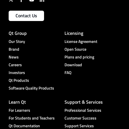
Contact Us
Qt Group
Licensing
Our Story
License Agreement
Brand
Open Source
News
Plans and pricing
Careers
Download
Investors
FAQ
Qt Products
Software Quality Products
Learn Qt
Support & Services
For Learners
Professional Services
For Students and Teachers
Customer Success
Qt Documentation
Support Services