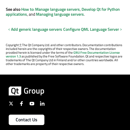
See also
How to: Manage language servers
,
Develop Qt for Python
applications
, and
Managing language servers
.
Add generic language servers
Configure QML Language Server
Copyright
©
The Qt Company Ltd. and other contributors. Documentation contributions
included herein are the copyrights of their respective owners. The documentation
provided herein is licensed under the terms of the
GNU Free Documentation License
version 1.3
as published by the Free Software Foundation. Qt and respective logos are
trademarks of The Qt Company Ltd in Finland and/or other countries worldwide. All
other trademarks are property of their respective owners.
Contact Us