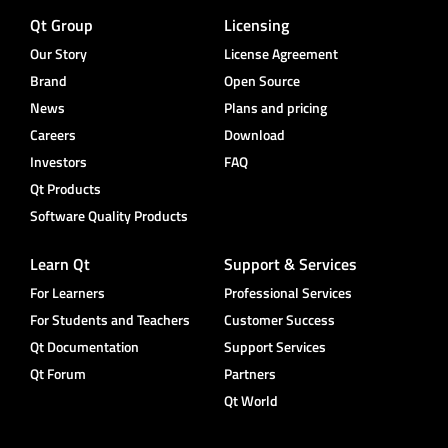
Qt Group
Licensing
Our Story
License Agreement
Brand
Open Source
News
Plans and pricing
Careers
Download
Investors
FAQ
Qt Products
Software Quality Products
Learn Qt
Support & Services
For Learners
Professional Services
For Students and Teachers
Customer Success
Qt Documentation
Support Services
Qt Forum
Partners
Qt World