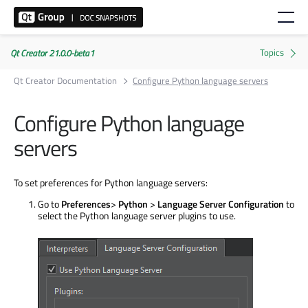
Qt Creator 21.0.0-beta1
Qt Creator Documentation
Configure Python language servers
Configure Python language
servers
To set preferences for Python language servers:
Go to
Preferences
>
Python
>
Language Server Configuration
to
select the Python language server plugins to use.