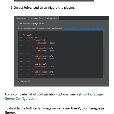
Select
Advanced
to configure the plugins.
For a complete list of configuration options, see
Python Language
Server Configuration
.
To disable the Python language server, clear
Use Python Language
Server
.