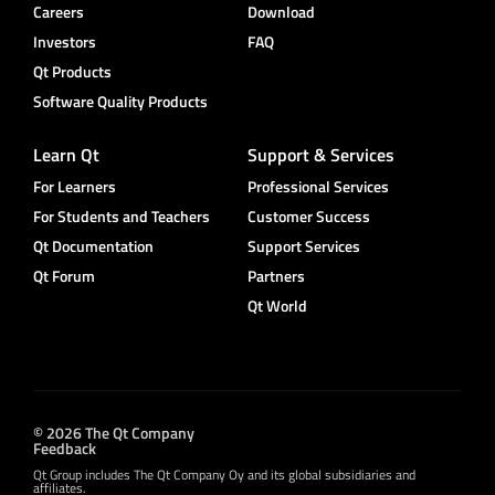
Careers
Download
Investors
FAQ
Qt Products
Software Quality Products
Learn Qt
Support & Services
For Learners
Professional Services
For Students and Teachers
Customer Success
Qt Documentation
Support Services
Qt Forum
Partners
Qt World
© 2026 The Qt Company
Feedback
Qt Group includes The Qt Company Oy and its global subsidiaries and
affiliates.