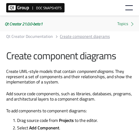
Qt Creator 21.0.0-beta1
Qt Creator Documentation
Create component diagrams
Create component diagrams
Create UML-style models that contain
component diagrams
. They
represent a set of components and their relationships, and show the
implementation of a system.
Add source code components, such as libraries, databases, programs,
and architectural layers to a component diagram.
To add components to component diagrams:
Drag source code from
Projects
to the editor.
Select
Add Component
.