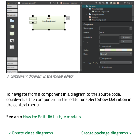
A component diagram in the model editor.
To navigate from a component in a diagram to the source code,
double-click the component in the editor or select
Show Definition
in
the context menu.
See also
How to: Edit UML-style models
.
Create class diagrams
Create package diagrams