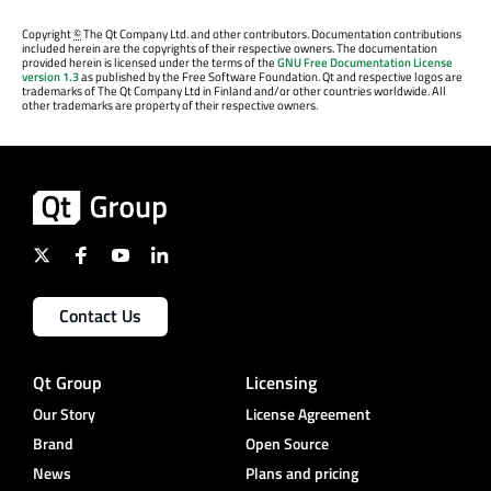
Copyright
©
The Qt Company Ltd. and other contributors. Documentation contributions
included herein are the copyrights of their respective owners. The documentation
provided herein is licensed under the terms of the
GNU Free Documentation License
version 1.3
as published by the Free Software Foundation. Qt and respective logos are
trademarks of The Qt Company Ltd in Finland and/or other countries worldwide. All
other trademarks are property of their respective owners.
Contact Us
Qt Group
Licensing
Our Story
License Agreement
Brand
Open Source
News
Plans and pricing