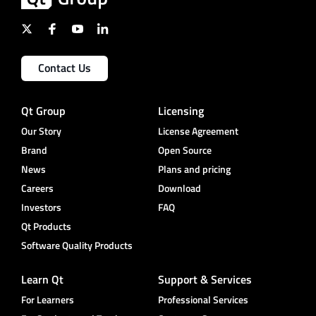
Contact Us
Qt Group
Licensing
Our Story
License Agreement
Brand
Open Source
News
Plans and pricing
Careers
Download
Investors
FAQ
Qt Products
Software Quality Products
Learn Qt
Support & Services
For Learners
Professional Services