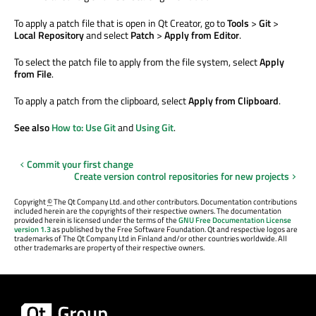
To apply a patch file that is open in Qt Creator, go to
Tools
>
Git
>
Local Repository
and select
Patch
>
Apply from Editor
.
To select the patch file to apply from the file system, select
Apply
from File
.
To apply a patch from the clipboard, select
Apply from Clipboard
.
See also
How to: Use Git
and
Using Git
.
Commit your first change
Create version control repositories for new projects
Copyright
©
The Qt Company Ltd. and other contributors. Documentation contributions
included herein are the copyrights of their respective owners. The documentation
provided herein is licensed under the terms of the
GNU Free Documentation License
version 1.3
as published by the Free Software Foundation. Qt and respective logos are
trademarks of The Qt Company Ltd in Finland and/or other countries worldwide. All
other trademarks are property of their respective owners.