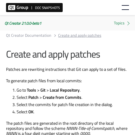
Qt Creator 21.0.0-beta1
Qt Creator Documentation
Create and apply patches
Create and apply patches
Patches are rewriting instructions that Git can apply to a set of files.
To generate patch files from local commits:
Go to
Tools
>
Git
>
Local Repository
.
Select
Patch
>
Create from Commits
.
Select the commits for patch file creation in the dialog.
Select
OK
.
The patch files are generated in the root directory of the local
repository and follow the scheme
NNNN-Title-of-Commit.patch
, where
NNNN
is a four digit number starting with
0000
.