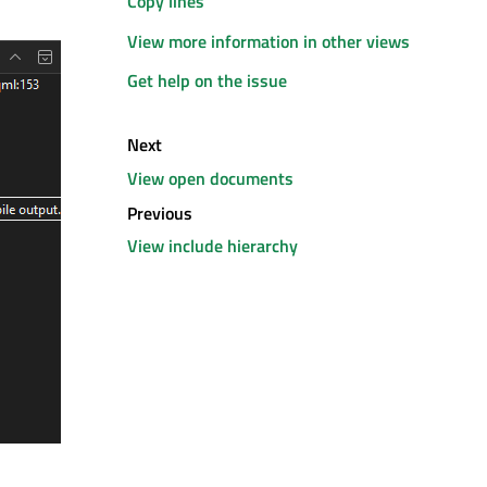
Copy lines
View more information in other views
Get help on the issue
Next
View open documents
Previous
View include hierarchy