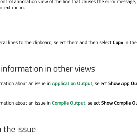
control annotation view of the line that causes the error message,
ontext menu.
ral lines to the clipboard, select them and then select
Copy
in the
information in other views
mation about an issue in
Application Output
, select
Show App Ou
mation about an issue in
Compile Output
, select
Show Compile O
n the issue