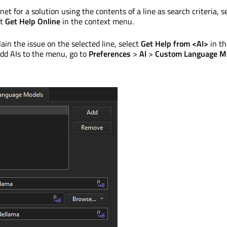
net for a solution using the contents of a line as search criteria, s
ct
Get Help Online
in the context menu.
lain the issue on the selected line, select
Get Help from <AI>
in th
dd AIs to the menu, go to
Preferences
>
AI
>
Custom Language M