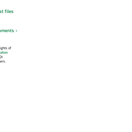
t files
uments
ights of
ation
Qt
ers.