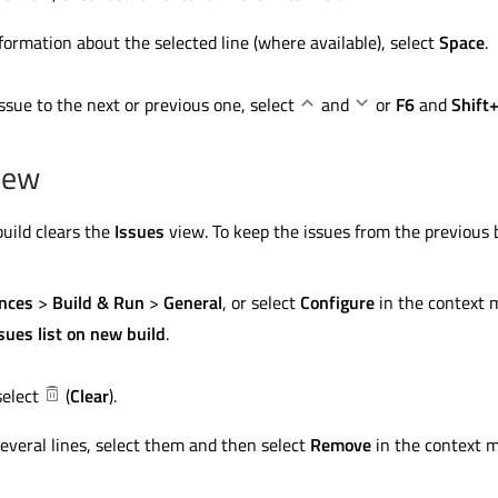
formation about the selected line (where available), select
Space
.
ssue to the next or previous one, select
and
or
F6
and
Shift
view
build clears the
Issues
view. To keep the issues from the previous 
nces
>
Build & Run
>
General
, or select
Configure
in the context 
ssues list on new build
.
select
(
Clear
).
everal lines, select them and then select
Remove
in the context 