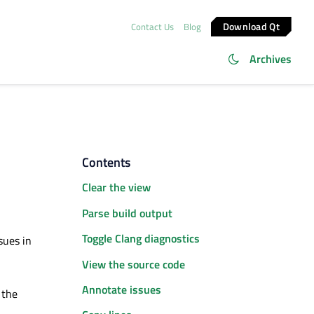
Download Qt
Contact Us
Blog
Archives
Contents
Clear the view
Parse build output
Toggle Clang diagnostics
sues in
View the source code
Annotate issues
 the