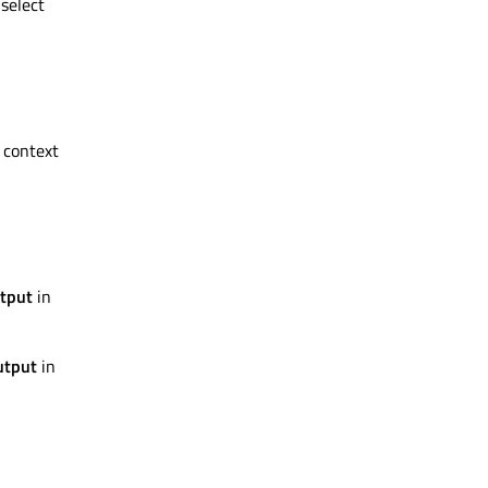
 select
 context
tput
in
utput
in