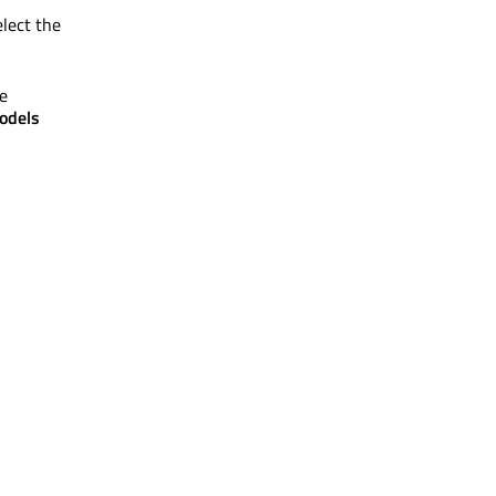
elect the
e
odels