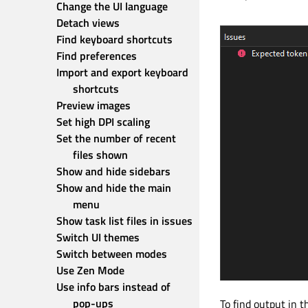
Change the UI language
Detach views
Find keyboard shortcuts
Find preferences
Import and export keyboard 
shortcuts
Preview images
Set high DPI scaling
Set the number of recent 
files shown
Show and hide sidebars
Show and hide the main 
menu
Show task list files in issues
Switch UI themes
Switch between modes
Use Zen Mode
Use info bars instead of 
pop-ups
To find output in t