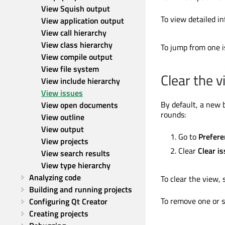
View Squish output
To view detailed in
View application output
View call hierarchy
View class hierarchy
To jump from one i
View compile output
View file system
Clear the 
View include hierarchy
View issues
By default, a new 
View open documents
rounds:
View outline
View output
Go to
Prefere
View projects
Clear
Clear i
View search results
View type hierarchy
Analyzing code
To clear the view, 
Building and running projects
To remove one or s
Configuring Qt Creator
Creating projects