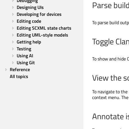
Debugging
Parse buil
Designing UIs
Developing for devices
Editing code
To parse build outp
Editing SCXML state charts
Editing UML-style models
Toggle Cla
Getting help
Testing
Using AI
To show and hide C
Using Git
Reference
View the s
All topics
To navigate to the
context menu. The 
Annotate i