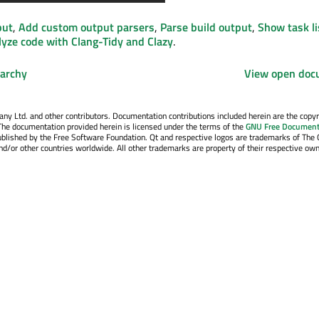
put
,
Add custom output parsers
,
Parse build output
,
Show task lis
yze code with Clang-Tidy and Clazy
.
rarchy
View open doc
y Ltd. and other contributors. Documentation contributions included herein are the copyr
The documentation provided herein is licensed under the terms of the
GNU Free Document
blished by the Free Software Foundation. Qt and respective logos are trademarks of The 
d/or other countries worldwide. All other trademarks are property of their respective own