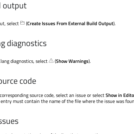
d output
ut, select
(
Create Issues From External Build Output
).
ng diagnostics
lang diagnostics, select
(
Show Warnings
).
ource code
 corresponding source code, select an issue or select
Show in Edito
entry must contain the name of the file where the issue was foun
ssues