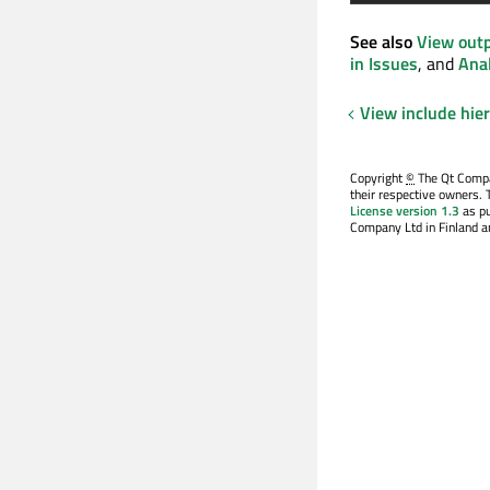
See also
View out
in Issues
, and
Anal
View include hie
Copyright
©
The Qt Compan
their respective owners. 
License version 1.3
as pu
Company Ltd in Finland an