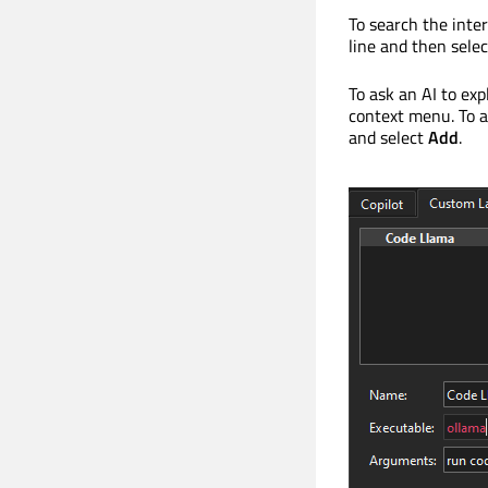
To search the inter
line and then sele
To ask an AI to exp
context menu. To a
and select
Add
.