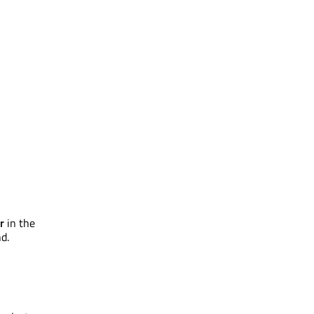
r
in the
d.