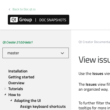
Back to Doc.qt.io
Qt Creator Documenta
Qt Creator 21.0.0-beta1
View iss
Installation
Use the
Issues
vie
Getting started
Overview
The
Issues
view fil
Tutorials
an organized way.
How to
Adapting the UI
To further filter t
Assign keyboard shortcuts
tooltips for more i