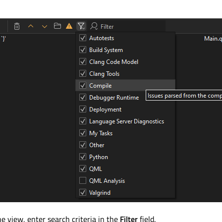
he view, enter search criteria in the
Filter
field.