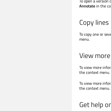
To open a version 
Annotate
in the c
Copy lines
To copy one or seve
menu.
View more 
To view more infor
the context menu.
To view more infor
the context menu.
Get help o