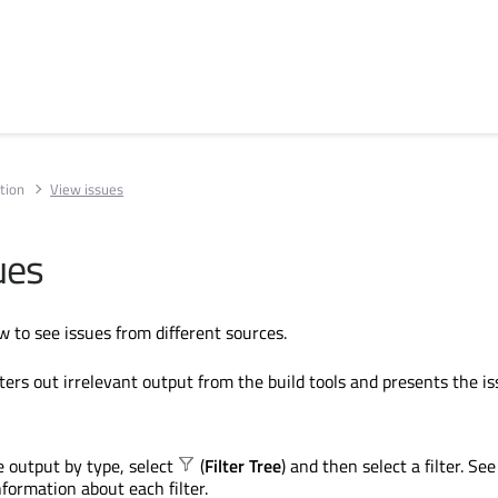
tion
View issues
ues
w to see issues from different sources.
ters out irrelevant output from the build tools and presents the is
he output by type, select
(
Filter Tree
) and then select a filter. See
nformation about each filter.