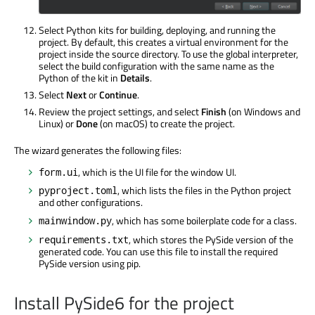
Select Python kits for building, deploying, and running the
project. By default, this creates a virtual environment for the
project inside the source directory. To use the global interpreter,
select the build configuration with the same name as the
Python of the kit in
Details
.
Select
Next
or
Continue
.
Review the project settings, and select
Finish
(on Windows and
Linux) or
Done
(on macOS) to create the project.
The wizard generates the following files:
, which is the UI file for the window UI.
form.ui
, which lists the files in the Python project
pyproject.toml
and other configurations.
, which has some boilerplate code for a class.
mainwindow.py
, which stores the PySide version of the
requirements.txt
generated code. You can use this file to install the required
PySide version using pip.
Install PySide6 for the project