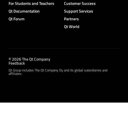
For Students and Teachers
Customer Success
Qt Documentation
Support Services
Qt Forum
Partners
Qt World
© 2026 The Qt Company
Feedback
Qt Group includes The Qt Company Oy and its global subsidiaries and
affiliates.