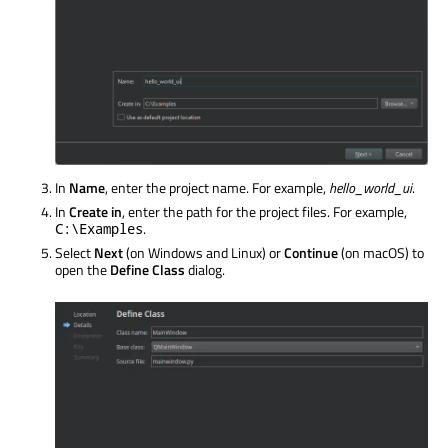
In
Name
, enter the project name. For example,
hello_world_ui
.
In
Create in
, enter the path for the project files. For example,
.
C:\Examples
Select
Next
(on Windows and Linux) or
Continue
(on macOS) to
open the
Define Class
dialog.