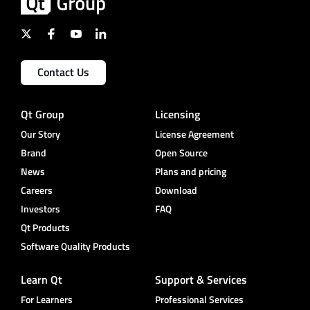
Contact Us
Qt Group
Licensing
Our Story
License Agreement
Brand
Open Source
News
Plans and pricing
Careers
Download
Investors
FAQ
Qt Products
Software Quality Products
Learn Qt
Support & Services
For Learners
Professional Services