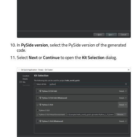
In
PySide version
, select the PySide version of the generated
code.
Select
Next
or
Continue
to open the
Kit Selection
dialog.