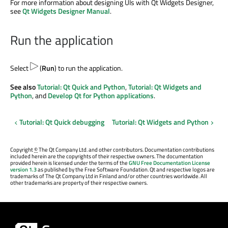
For more information about designing UIs with Qt Widgets Designer,
see
Qt Widgets Designer Manual
.
Run the application
Select
(
Run
) to run the application.
See also
Tutorial: Qt Quick and Python
,
Tutorial: Qt Widgets and
Python
, and
Develop Qt for Python applications
.
Tutorial: Qt Quick debugging
Tutorial: Qt Widgets and Python
Copyright
©
The Qt Company Ltd. and other contributors. Documentation contributions
included herein are the copyrights of their respective owners. The documentation
provided herein is licensed under the terms of the
GNU Free Documentation License
version 1.3
as published by the Free Software Foundation. Qt and respective logos are
trademarks of The Qt Company Ltd in Finland and/or other countries worldwide. All
other trademarks are property of their respective owners.