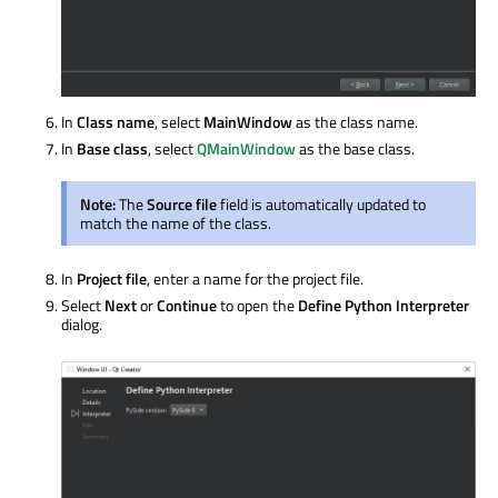
In
Class name
, select
MainWindow
as the class name.
In
Base class
, select
QMainWindow
as the base class.
Note:
The
Source file
field is automatically updated to
match the name of the class.
In
Project file
, enter a name for the project file.
Select
Next
or
Continue
to open the
Define Python Interpreter
dialog.