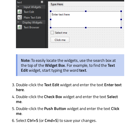
Note:
To easily locate the widgets, use the search box at
the top of the
Widget Box
. For example, to find the
Text
Edit
widget, start typing the word
text
.
Double-click the
Text Edit
widget and enter the text
Enter text
here
.
Double-click the
Check Box
widget and enter the text
Select
me
.
Double-click the
Push Button
widget and enter the text
Click
me
.
Select
Ctrl+S
(or
Cmd+S
) to save your changes.