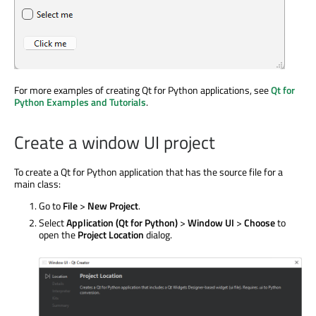
For more examples of creating Qt for Python applications, see
Qt for
Python Examples and Tutorials
.
Create a window UI project
To create a Qt for Python application that has the source file for a
main class:
Go to
File
>
New Project
.
Select
Application (Qt for Python)
>
Window UI
>
Choose
to
open the
Project Location
dialog.