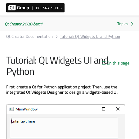
Qt Creator 21.0.0-beta1
Qt Creator Documentation
Tutorial: Qt Widgets UI and Python
Tutorial: Qt Widgets UI and
On this page
Python
First, create a Qt for Python application project. Then, use the
integrated Qt Widgets Designer to design a widgets-based UI.