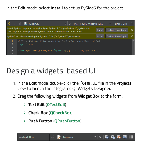
In the
Edit
mode, select
Install
to set up PySide6 for the project.
Design a widgets-based UI
In the
Edit
mode, double-click the
file in the
Projects
form.ui
view to launch the integrated Qt Widgets Designer.
Drag the following widgets from
Widget Box
to the form:
Text Edit
(
QTextEdit
)
Check Box
(
QCheckBox
)
Push Button
(
QPushButton
)