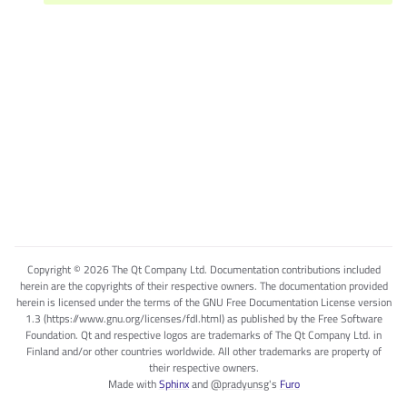
Copyright © 2026 The Qt Company Ltd. Documentation contributions included
herein are the copyrights of their respective owners. The documentation provided
herein is licensed under the terms of the GNU Free Documentation License version
1.3 (https://www.gnu.org/licenses/fdl.html) as published by the Free Software
Foundation. Qt and respective logos are trademarks of The Qt Company Ltd. in
Finland and/or other countries worldwide. All other trademarks are property of
their respective owners.
Made with
Sphinx
and
@pradyunsg
's
Furo