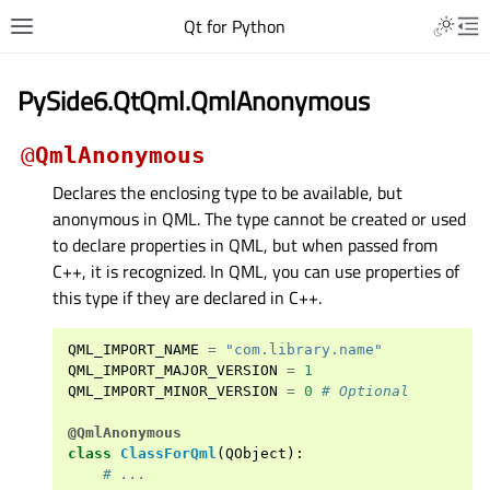
Qt for Python
PySide6.QtQml.QmlAnonymous
@
QmlAnonymous
Declares the enclosing type to be available, but
anonymous in QML. The type cannot be created or used
to declare properties in QML, but when passed from
C++, it is recognized. In QML, you can use properties of
this type if they are declared in C++.
QML_IMPORT_NAME
=
"com.library.name"
QML_IMPORT_MAJOR_VERSION
=
1
QML_IMPORT_MINOR_VERSION
=
0
# Optional
@QmlAnonymous
class
ClassForQml
(
QObject
):
# ...