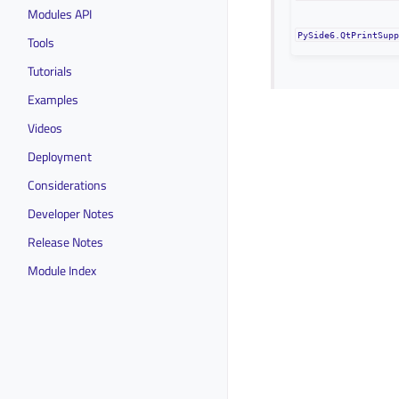
Modules API
PySide6.QtPrintSup
Tools
Tutorials
Examples
Videos
Deployment
Considerations
Developer Notes
Release Notes
Module Index