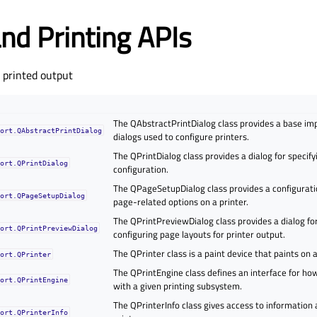
and Printing APIs
g printed output
The QAbstractPrintDialog class provides a base im
port.QAbstractPrintDialog
dialogs used to configure printers.
The QPrintDialog class provides a dialog for specify
port.QPrintDialog
configuration.
The QPageSetupDialog class provides a configuratio
port.QPageSetupDialog
page-related options on a printer.
The QPrintPreviewDialog class provides a dialog fo
port.QPrintPreviewDialog
configuring page layouts for printer output.
The QPrinter class is a paint device that paints on a
port.QPrinter
The QPrintEngine class defines an interface for ho
port.QPrintEngine
with a given printing subsystem.
The QPrinterInfo class gives access to information 
port.QPrinterInfo