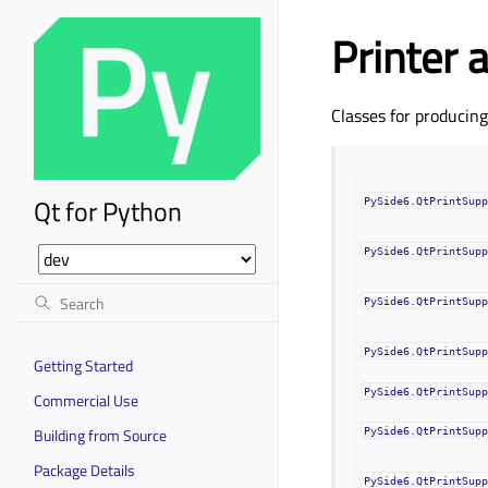
Printer 
Classes for producin
Qt for Python
PySide6.QtPrintSup
PySide6.QtPrintSup
PySide6.QtPrintSup
PySide6.QtPrintSup
Getting Started
PySide6.QtPrintSup
Commercial Use
Building from Source
PySide6.QtPrintSup
Package Details
PySide6.QtPrintSup