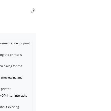
plementation for print
ing the printer’s
n dialog for the
r previewing and
 printer.
w QPrinter interacts
about existing