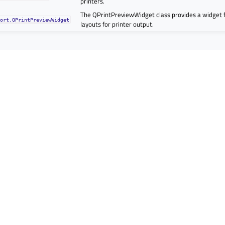
printers.
The QPrintPreviewWidget class provides a widget 
port.QPrintPreviewWidget
layouts for printer output.