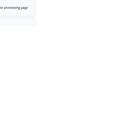
for previewing page