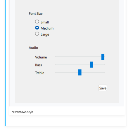
The Windows style