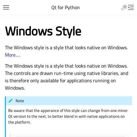
Qt for Python
Windows Style
The Windows style is a style that looks native on Windows.
More…
The Windows style is a style that looks native on Windows.
The controls are drawn run-time using native libraries, and
is therefore only available for applications running on
Windows.
Note
Be aware that the apperance of this style can change from one minor
Qt version to the next, to better blend in with native applications on
the platform.