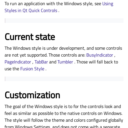
To run an application with the Windows style, see
Using
Styles in Qt Quick Controls
.
Current state
The Windows style is under development, and some controls
are not yet supported. Those controls are:
BusyIndicator
,
PageIndicator
,
TabBar
and
Tumbler
. Those will fall back to
use the
Fusion Style
.
Customization
The goal of the Windows style is to for the controls look and
feel as similar as possible to the native controls on Windows.
The style will follow the theme and colors configured globally
from Windows Settings, and does not come with a separate