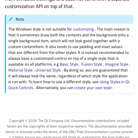
customization API on top of that.
Note
The Windows style is not suitable for
customizing
. The main reason is
that it sometimes draw both the contents and the background onto a
single background item, which will not look good together with a
custom contentItem. It also tends to use padding and inset values
that are different from the other styles. It is instead recommended to
always base a customized control on top of a single style that is
available on all platforms, e.g
Basic Style
,
Fusion Style
,
Imagine Style
,
Material Style
,
Universal Style
. By doing so, you are guaranteed that
it will always look the same, regardless of which style the application
is run with. To learn how to use a different style, see
Using Styles in Qt
Quick Controls
. Alternatively, you can
create your own style
.
Copyright © 2026 The Qt Company Ltd. Documentation contributions included
herein are the copyrights of their respective owners. The documentation provided
herein is licensed under the terms of the GNU Free Documentation License version
1.3 (https://www.gnu.org/licenses/fdl.html) as published by the Free Software