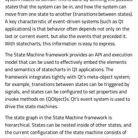
states
that the system can be in, and how the system can
move from one state to another (
transitions
between states).
A key characteristic of event-driven systems (such as Qt
applications) is that behavior often depends not only on the
last or current event, but also the events that preceded it.
With statecharts, this information is easy to express.
The State Machine framework provides an API and execution
model that can be used to effectively embed the elements
and semantics of statecharts in Qt applications. The
framework integrates tightly with Qt’s meta-object system;
for example, transitions between states can be triggered by
signals, and states can be configured to set properties and
invoke methods on {QObject}s. Qt’s event system is used to
drive the state machines.
The state graph in the State Machine framework is
hierarchical. States can be nested inside of other states, and
the current configuration of the state machine consists of