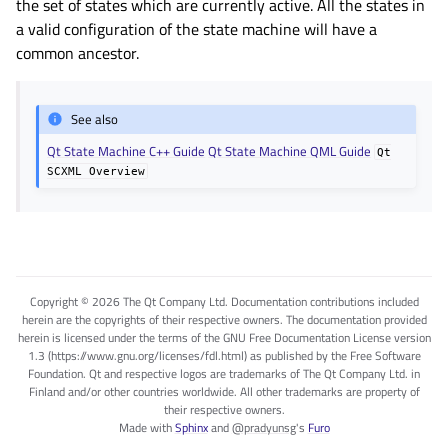
the set of states which are currently active. All the states in
a valid configuration of the state machine will have a
common ancestor.
See also
Qt State Machine C++ Guide
Qt State Machine QML Guide
Qt
SCXML
Overview
Copyright © 2026 The Qt Company Ltd. Documentation contributions included
herein are the copyrights of their respective owners. The documentation provided
herein is licensed under the terms of the GNU Free Documentation License version
1.3 (https://www.gnu.org/licenses/fdl.html) as published by the Free Software
Foundation. Qt and respective logos are trademarks of The Qt Company Ltd. in
Finland and/or other countries worldwide. All other trademarks are property of
their respective owners.
Made with
Sphinx
and
@pradyunsg
's
Furo