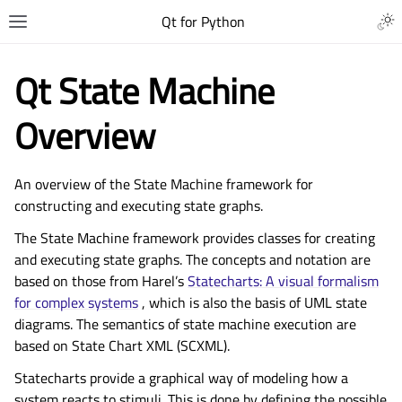
Qt for Python
Qt State Machine
Overview
An overview of the State Machine framework for
constructing and executing state graphs.
The State Machine framework provides classes for creating
and executing state graphs. The concepts and notation are
based on those from Harel’s
Statecharts: A visual formalism
for complex systems
, which is also the basis of UML state
diagrams. The semantics of state machine execution are
based on State Chart XML (SCXML).
Statecharts provide a graphical way of modeling how a
system reacts to stimuli. This is done by defining the possible