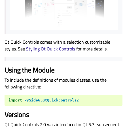
Qt Quick Controls comes with a selection customizable
styles. See
Styling Qt Quick Controls
for more details.
Using the Module
To include the definitions of modules classes, use the
following directive:
import
PySide6.QtQuickControls2
Versions
Qt Quick Controls 2.0 was introduced in Qt 5.7. Subsequent