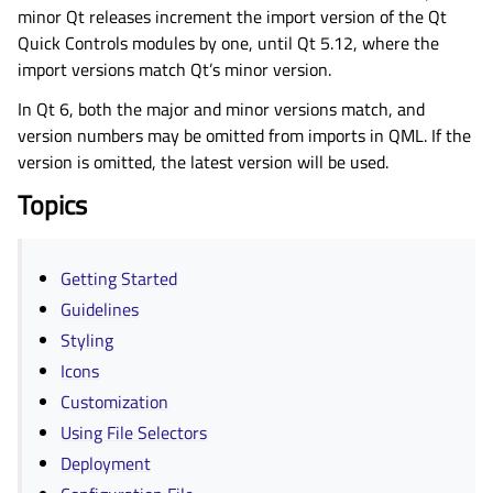
minor Qt releases increment the import version of the Qt
Quick Controls modules by one, until Qt 5.12, where the
import versions match Qt’s minor version.
In Qt 6, both the major and minor versions match, and
version numbers may be omitted from imports in QML. If the
version is omitted, the latest version will be used.
Topics
Getting Started
Guidelines
Styling
Icons
Customization
Using File Selectors
Deployment