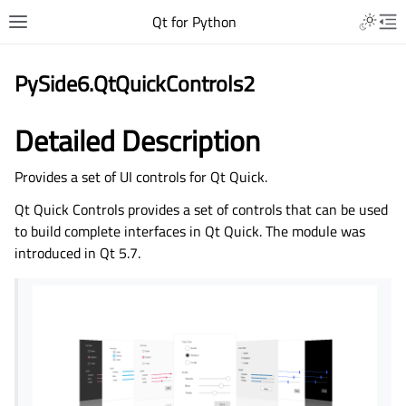
Qt for Python
PySide6.QtQuickControls2
Detailed Description
Provides a set of UI controls for Qt Quick.
Qt Quick Controls provides a set of controls that can be used
to build complete interfaces in Qt Quick. The module was
introduced in Qt 5.7.