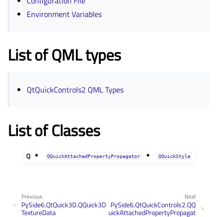
Configuration File
Environment Variables
List of QML types
QtQuickControls2 QML Types
List of Classes
Q
QQuickAttachedPropertyPropagator
QQuickStyle
Previous
Next
PySide6.QtQuick3D.QQuick3D
PySide6.QtQuickControls2.QQ
TextureData
uickAttachedPropertyPropagat