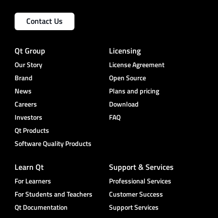
Contact Us
Qt Group
Licensing
Our Story
License Agreement
Brand
Open Source
News
Plans and pricing
Careers
Download
Investors
FAQ
Qt Products
Software Quality Products
Learn Qt
Support & Services
For Learners
Professional Services
For Students and Teachers
Customer Success
Qt Documentation
Support Services