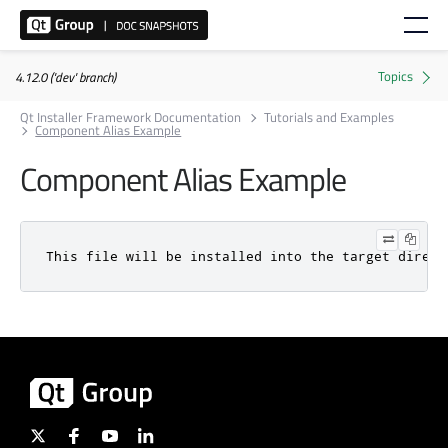
4.12.0 ('dev' branch)
Qt Installer Framework Documentation
Tutorials and Examples
Component Alias Example
Component Alias Example
This file will be installed into the target direct