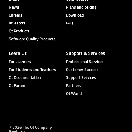
News
Plans and pricing
Careers
Download
Investors
FAQ
Qt Products
Software Quality Products
Learn Qt
Support & Services
For Learners
Professional Services
For Students and Teachers
Customer Success
Qt Documentation
Support Services
Qt Forum
Partners
Qt World
© 2026 The Qt Company
Feedback