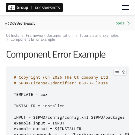
4.12.0 ('dev' branch)
Qt Installer Framework Documentation
Tutorials and Examples
Component Error Example
Component Error Example
# Copyright (C) 2026 The Qt Company Ltd.
# SPDX-License-Identifier: BSD-3-Clause
TEMPLATE 
=
 aux

INSTALLER 
=
 installer

INPUT 
=
 $$PWD
/
config
/
config
.
xml $$PWD
/
packages

example
.
input 
=
 INPUT

example
.
output 
=
 $$INSTALLER

example
.
commands 
=
../../
bin
/
binarycreator 
-
c $$PW