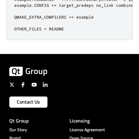
example
.
CONFIG 
+=
 target_predeps no_link combine

QMAKE_EXTRA_COMPILERS 
+=
 example

OTHER_FILES 
=
 README
Contact Us
Qt Group
Licensing
Our Story
License Agreement
Brand
Open Source