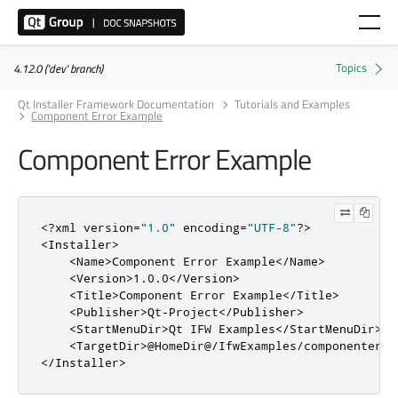
4.12.0 ('dev' branch)
Qt Installer Framework Documentation
Tutorials and Examples
Component Error Example
Component Error Example
<?
xml version
=
"1.0"
 encoding
=
"UTF-8"
?>
<Installer>
<Name>
Component Error Example
</Name>
<Version>
1.0.0
</Version>
<Title>
Component Error Example
</Title>
<Publisher>
Qt-Project
</Publisher>
<StartMenuDir>
Qt IFW Examples
</StartMenuDir>
<TargetDir>
@HomeDir@/IfwExamples/componenterro
</Installer>