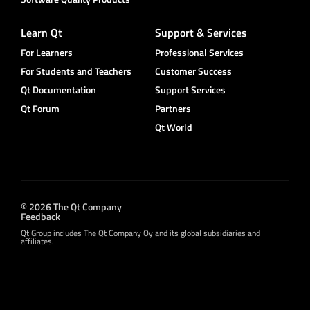
Learn Qt
Support & Services
For Learners
Professional Services
For Students and Teachers
Customer Success
Qt Documentation
Support Services
Qt Forum
Partners
Qt World
© 2026 The Qt Company
Feedback
Qt Group includes The Qt Company Oy and its global subsidiaries and
affiliates.