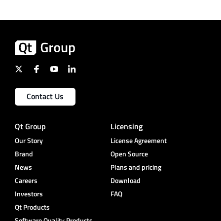
Contact Us
Qt Group
Licensing
Our Story
License Agreement
Brand
Open Source
News
Plans and pricing
Careers
Download
Investors
FAQ
Qt Products
Software Quality Products