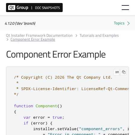
4.12.0 ('dev' branch)
Qt Installer Framework Documentation
Tutorials and Examples
Component Error Example
Component Error Example
/* Copyright (C) 2026 The Qt Company Ltd.

 *

 * SPDX-License-Identifier: LicenseRef-Qt-Commerci
*/
function
Component
()
{
var
 error 
=
true
;
if
(
error
)
{
        installer
.
setValue
(
"component_errors"
,
 ins
+
"Error in component: "
+
 component
.
n