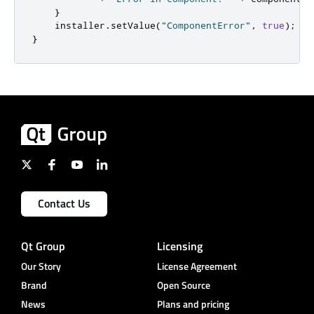
}
    installer
.
setValue
(
"ComponentError"
,
true
);
}
Contact Us
Qt Group
Licensing
Our Story
License Agreement
Brand
Open Source
News
Plans and pricing