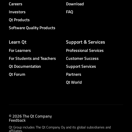
Careers
Download
Investors
FAQ
Qt Products
Software Quality Products
Learn Qt
Support & Services
For Learners
Professional Services
For Students and Teachers
Customer Success
Qt Documentation
Support Services
Qt Forum
Partners
Qt World
© 2026 The Qt Company
Feedback
Qt Group includes The Qt Company Oy and its global subsidiaries and
affiliates.