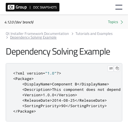
4.12.0 ('dev' branch)
Qt Installer Framework Documentation
Tutorials and Examples
Dependency Solving Example
Dependency Solving Example
<?
xml version
=
"1.0"
?>
<Package>
<DisplayName>
Component B
</DisplayName>
<Description>
This component does not depend on
<Version>
1.0.0
</Version>
<ReleaseDate>
2014-08-25
</ReleaseDate>
<SortingPriority>
90
</SortingPriority>
</Package>