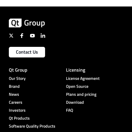
Contact Us
Qt Group
Licensing
Our Story
License Agreement
Brand
Open Source
News
Plans and pricing
Careers
Download
Investors
FAQ
Qt Products
Software Quality Products