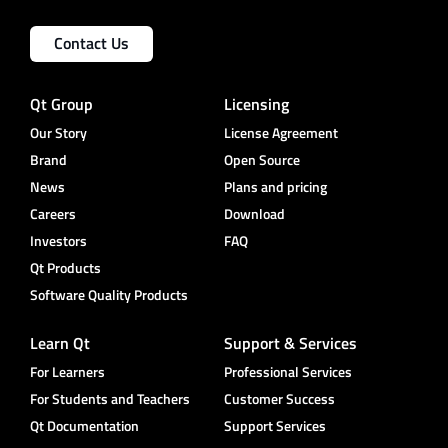
Contact Us
Qt Group
Licensing
Our Story
License Agreement
Brand
Open Source
News
Plans and pricing
Careers
Download
Investors
FAQ
Qt Products
Software Quality Products
Learn Qt
Support & Services
For Learners
Professional Services
For Students and Teachers
Customer Success
Qt Documentation
Support Services