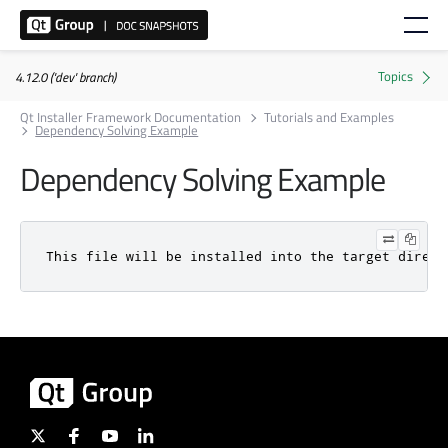
4.12.0 ('dev' branch)
Qt Installer Framework Documentation
Tutorials and Examples
Dependency Solving Example
Dependency Solving Example
This file will be installed into the target direct