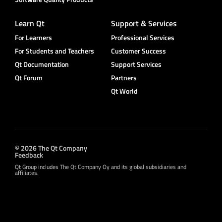
Learn Qt
Support & Services
For Learners
Professional Services
For Students and Teachers
Customer Success
Qt Documentation
Support Services
Qt Forum
Partners
Qt World
© 2026 The Qt Company
Feedback
Qt Group includes The Qt Company Oy and its global subsidiaries and
affiliates.