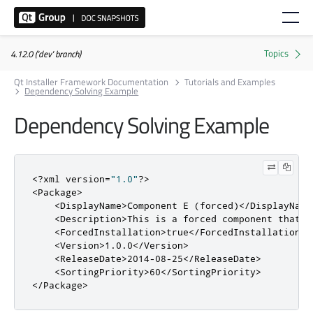
4.12.0 ('dev' branch)
Qt Installer Framework Documentation
Tutorials and Examples
Dependency Solving Example
Dependency Solving Example
<?
xml version
=
"1.0"
?>
<Package>
<DisplayName>
Component E (forced)
</DisplayName
<Description>
This is a forced component that i
<ForcedInstallation>
true
</ForcedInstallation>
<Version>
1.0.0
</Version>
<ReleaseDate>
2014-08-25
</ReleaseDate>
<SortingPriority>
60
</SortingPriority>
</Package>