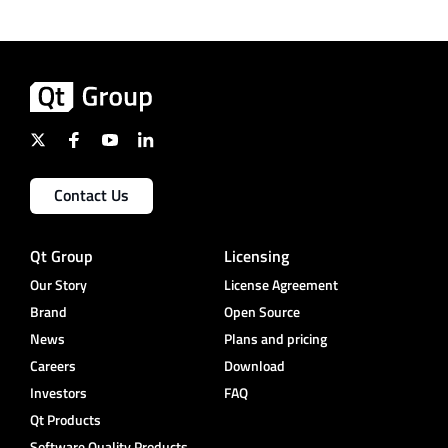
Contact Us
Qt Group
Licensing
Our Story
License Agreement
Brand
Open Source
News
Plans and pricing
Careers
Download
Investors
FAQ
Qt Products
Software Quality Products