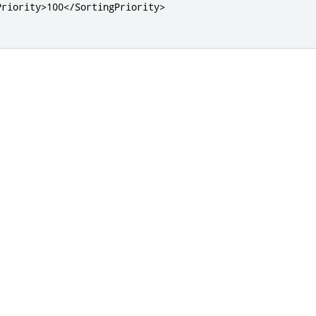
Priority>
100
</SortingPriority>