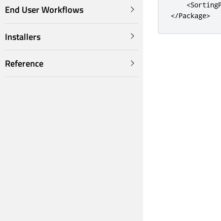
<Sorting
End User Workflows
</Package>
Installers
Reference