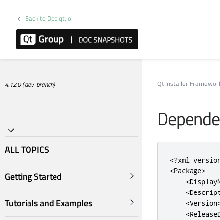
Back to Doc.qt.io
Qt Installer Framewo
4.12.0 ('dev' branch)
Dependen
ALL TOPICS
<?
xml versio
<Package>
Getting Started
<Display
<Descrip
Tutorials and Examples
<Version
<Release