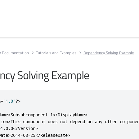
rk Documentation
Tutorials and Examples
Dependency Solving Example
cy Solving Example
n
=
"1.0"
?>
Name>
Subsubcomponent 1
</DisplayName>
tion>
This component does not depend on any other compone
>
1.0.0
</Version>
Date>
2014-08-25
</ReleaseDate>