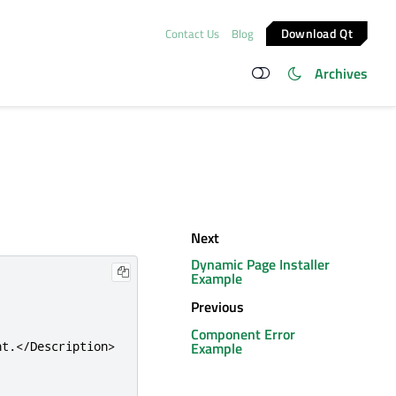
Download Qt
Contact Us
Blog
Archives
Next
Dynamic Page Installer
Example
Previous
Component Error
Example
nt.
</Description>