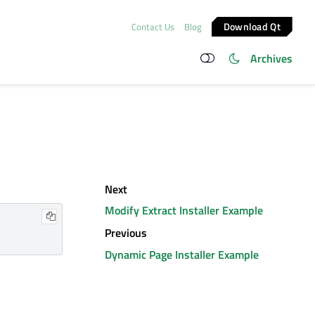
Download Qt
Contact Us
Blog
Archives
Next
Modify Extract Installer Example
Previous
Dynamic Page Installer Example