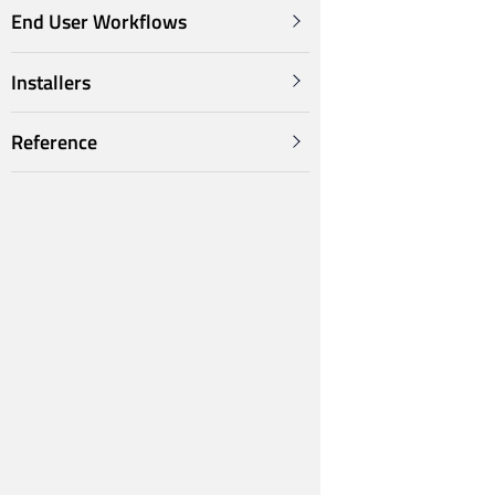
End User Workflows
Installers
Reference