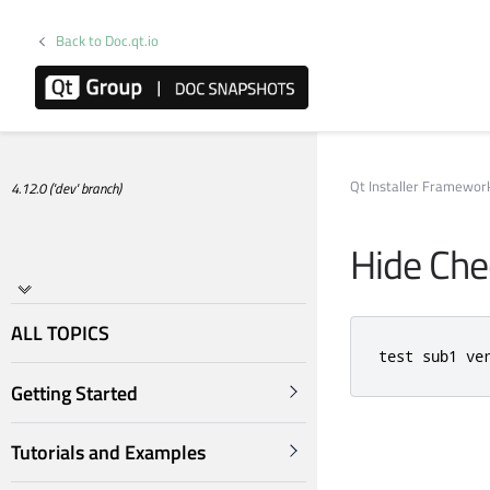
Back to Doc.qt.io
Qt Installer Framewo
4.12.0 ('dev' branch)
Hide Ch
ALL TOPICS
test sub1 ve
Getting Started
Tutorials and Examples