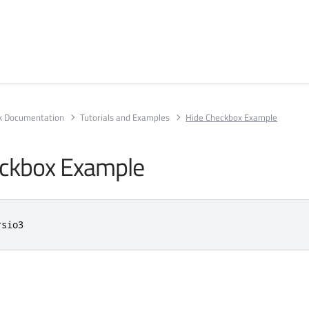
rk Documentation
Tutorials and Examples
Hide Checkbox Example
eckbox Example
rsio3