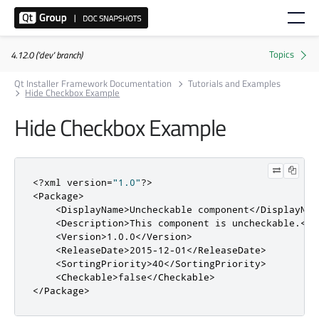
4.12.0 ('dev' branch)
Qt Installer Framework Documentation
Tutorials and Examples
Hide Checkbox Example
Hide Checkbox Example
<?
xml version
=
"1.0"
?>
<Package>
<DisplayName>
Uncheckable component
</DisplayNam
<Description>
This component is uncheckable.
</D
<Version>
1.0.0
</Version>
<ReleaseDate>
2015-12-01
</ReleaseDate>
<SortingPriority>
40
</SortingPriority>
<Checkable>
false
</Checkable>
</Package>