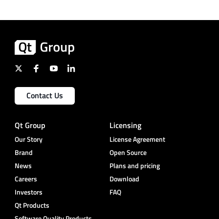
Contact Us
Qt Group
Licensing
Our Story
License Agreement
Brand
Open Source
News
Plans and pricing
Careers
Download
Investors
FAQ
Qt Products
Software Quality Products