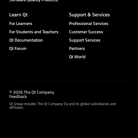
Learn Qt
Support & Services
For Learners
Professional Services
For Students and Teachers
Customer Success
Qt Documentation
Support Services
Qt Forum
Partners
Qt World
© 2026 The Qt Company
Feedback
Qt Group includes The Qt Company Oy and its global subsidiaries and
affiliates.