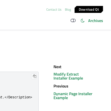
Download Qt
Contact Us
Blog
Archives
Next
Modify Extract
Installer Example
Previous
Dynamic Page Installer
Example
nt.
</Description>