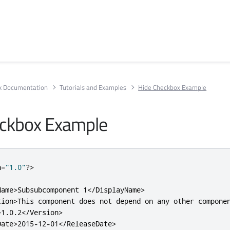
rk Documentation
Tutorials and Examples
Hide Checkbox Example
eckbox Example
n
=
"1.0"
?>
Name>
Subsubcomponent 1
</DisplayName>
tion>
This component does not depend on any other compone
>
1.0.2
</Version>
Date>
2015-12-01
</ReleaseDate>