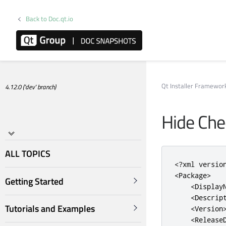
Back to Doc.qt.io
Qt Installer Framewo
4.12.0 ('dev' branch)
Hide Ch
ALL TOPICS
<?
xml versio
<Package>
Getting Started
<Display
<Descrip
Tutorials and Examples
<Version
<Release