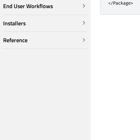
</Package>
End User Workflows
Installers
Reference