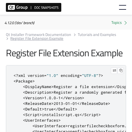
4.12.0 ('dev' branch)
Qt Installer Framework Documentation
Tutorials and Examples
Register File Extension Example
Register File Extension Example
<?
xml version
=
"1.0"
 encoding
=
"UTF-8"
?>
<Package>
<DisplayName>
Register a file extension
</Displa
<Description>
Register a randomly generated fil
<Version>
1.0.0-1
</Version>
<ReleaseDate>
2013-01-01
</ReleaseDate>
<Default>
true
</Default>
<Script>
installscript
.
qs
</Script>
<UserInterfaces>
<UserInterface>
registerfilecheckboxform.ui
<UserInterface>
openfilecheckboxform.ui
</Us