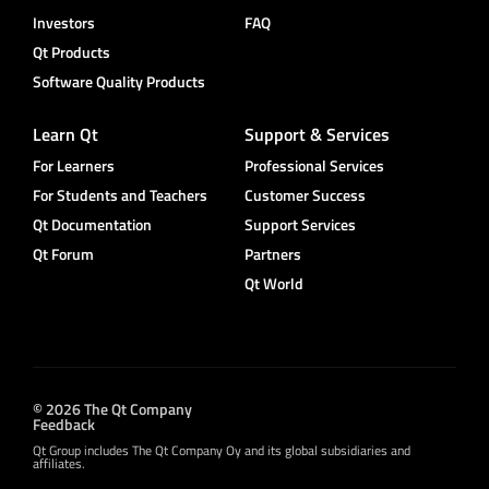
Investors
FAQ
Qt Products
Software Quality Products
Learn Qt
Support & Services
For Learners
Professional Services
For Students and Teachers
Customer Success
Qt Documentation
Support Services
Qt Forum
Partners
Qt World
© 2026 The Qt Company
Feedback
Qt Group includes The Qt Company Oy and its global subsidiaries and
affiliates.