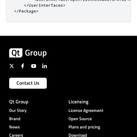
</UserInterfaces>
</Package>
Contact Us
Qt Group
Licensing
Our Story
License Agreement
Brand
Open Source
News
Plans and pricing
Careers
Download