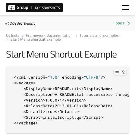
4.12.0 ('dev' branch)
Qt Installer Framework Documentation
Tutorials and Examples
Start Menu Shortcut Example
Start Menu Shortcut Example
<?
xml version
=
"1.0"
 encoding
=
"UTF-8"
?>
<Package>
<DisplayName>
README.txt
</DisplayName>
<Description>
A README.txt, accessible through 
<Version>
1.0.0-1
</Version>
<ReleaseDate>
2013-01-01
</ReleaseDate>
<Default>
true
</Default>
<Script>
installscript
.
qs
</Script>
</Package>