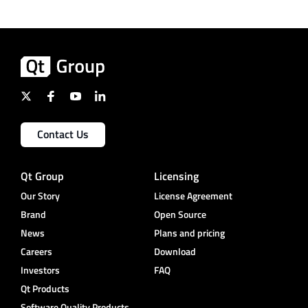
Contact Us
Qt Group
Licensing
Our Story
License Agreement
Brand
Open Source
News
Plans and pricing
Careers
Download
Investors
FAQ
Qt Products
Software Quality Products