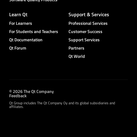
Learn Qt
Support & Services
For Learners
Professional Services
For Students and Teachers
Customer Success
Qt Documentation
Support Services
Qt Forum
Partners
Qt World
© 2026 The Qt Company
Feedback
Qt Group includes The Qt Company Oy and its global subsidiaries and
affiliates.