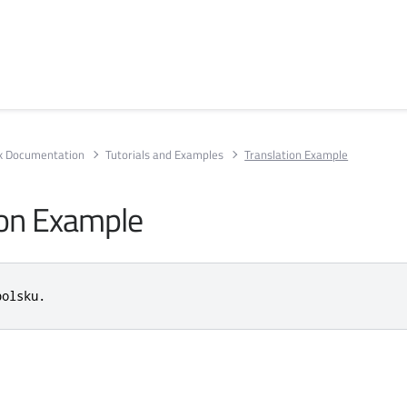
rk Documentation
Tutorials and Examples
Translation Example
ion Example
polsku.