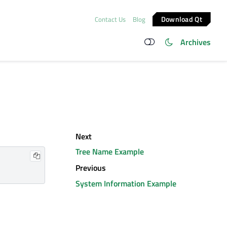
Download Qt
Contact Us
Blog
Archives
Next
Tree Name Example
Previous
System Information Example