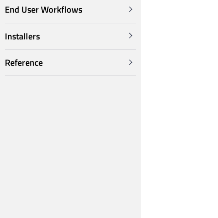
End User Workflows
Installers
Reference