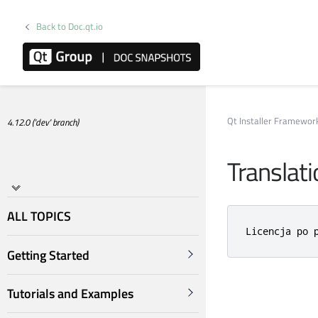
Back to Doc.qt.io
Qt Installer Framewo
4.12.0 ('dev' branch)
Translat
ALL TOPICS
Licencja po 
Getting Started
Tutorials and Examples