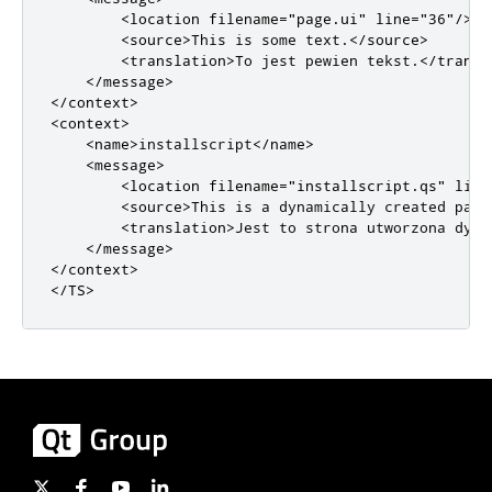
<location
filename
=
"page.ui"
line
=
"36"
/>
<source>
This is some text.
</source>
<translation>
To jest pewien tekst.
</transl
</message>
</context>
<context>
<name>
installscript
</name>
<message>
<location
filename
=
"installscript.qs"
line
<source>
This is a dynamically created page
<translation>
Jest to strona utworzona dyna
</message>
</context>
</TS>