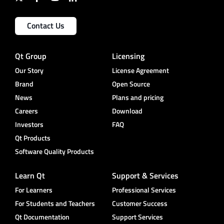
Contact Us
Qt Group
Licensing
Our Story
License Agreement
Brand
Open Source
News
Plans and pricing
Careers
Download
Investors
FAQ
Qt Products
Software Quality Products
Learn Qt
Support & Services
For Learners
Professional Services
For Students and Teachers
Customer Success
Qt Documentation
Support Services