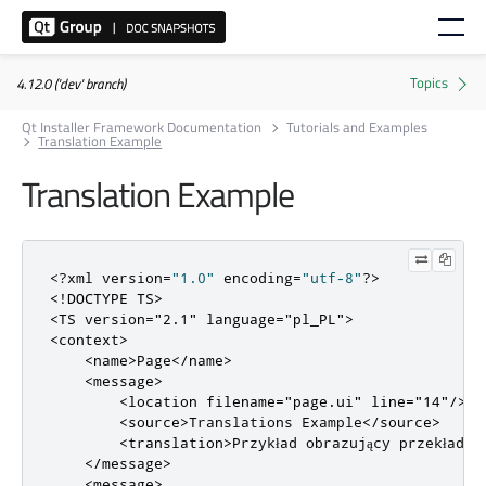
4.12.0 ('dev' branch)
Qt Installer Framework Documentation
Tutorials and Examples
Translation Example
Translation Example
<?
xml version
=
"1.0"
 encoding
=
"utf-8"
?>
<!DOCTYPE TS>
<TS
version
=
"2.1"
language
=
"pl_PL"
>
<context>
<name>
Page
</name>
<message>
<location
filename
=
"page.ui"
line
=
"14"
/>
<source>
Translations Example
</source>
<translation>
Przykład obrazujący przekład n
</message>
<message>