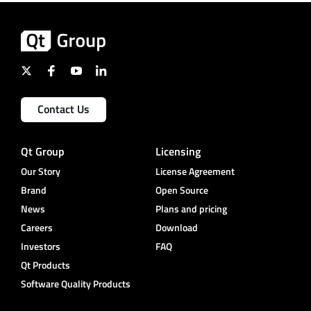
Contact Us
Qt Group
Licensing
Our Story
License Agreement
Brand
Open Source
News
Plans and pricing
Careers
Download
Investors
FAQ
Qt Products
Software Quality Products