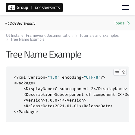
4.12.0 ('dev' branch)
Qt Installer Framework Documentation
Tutorials and Examples
Tree Name Example
Tree Name Example
<?
xml version
=
"1.0"
 encoding
=
"UTF-8"
?>
<Package>
<DisplayName>
C subcomponent 2
</DisplayName>
<Description>
Subcomponent of component C
</Desc
<Version>
1.0.0-1
</Version>
<ReleaseDate>
2021-01-01
</ReleaseDate>
</Package>