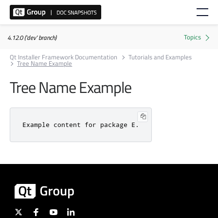
4.12.0 ('dev' branch)
Qt Installer Framework Documentation
Tutorials and Examples
Tree Name Example
Tree Name Example
Example content for package E.