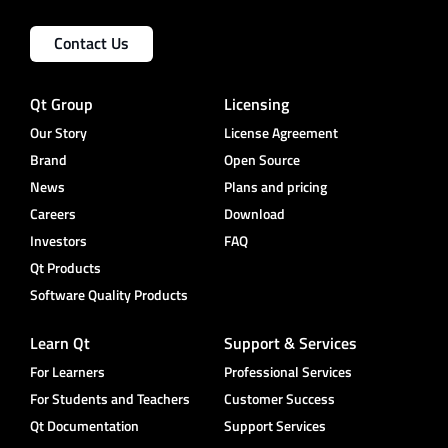
Contact Us
Qt Group
Licensing
Our Story
License Agreement
Brand
Open Source
News
Plans and pricing
Careers
Download
Investors
FAQ
Qt Products
Software Quality Products
Learn Qt
Support & Services
For Learners
Professional Services
For Students and Teachers
Customer Success
Qt Documentation
Support Services