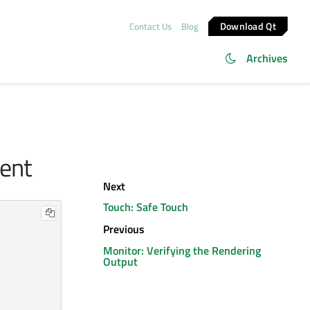
Download Qt
Contact Us
Blog
Archives
tent
Next
Touch: Safe Touch
Previous
Monitor: Verifying the Rendering
Output