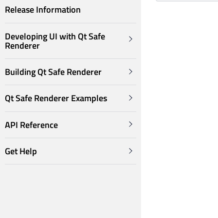
Release Information
Developing UI with Qt Safe
Renderer
Building Qt Safe Renderer
Qt Safe Renderer Examples
API Reference
Get Help