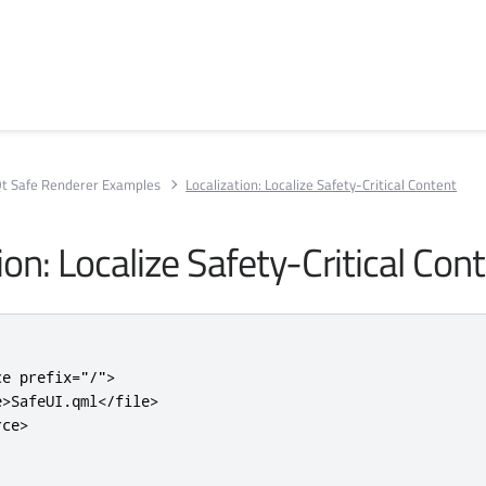
t Safe Renderer Examples
Localization: Localize Safety-Critical Content
ion: Localize Safety-Critical Con
ce
prefix
=
"/"
>
e>
SafeUI.qml
</file>
rce>