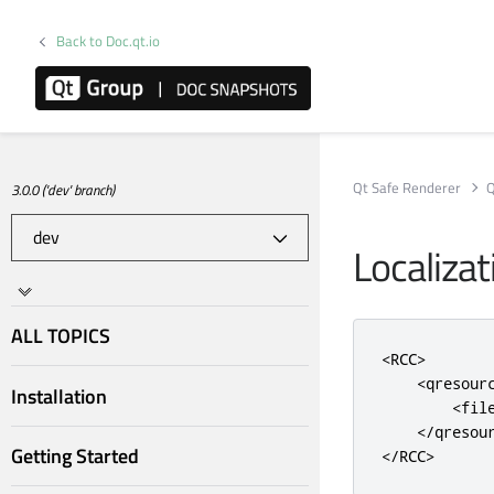
Back to Doc.qt.io
Qt Safe Renderer
Q
3.0.0 ('dev' branch)
Localizat
ALL TOPICS
<RCC>
<qresour
Installation
<fil
</qresou
Getting Started
</RCC>