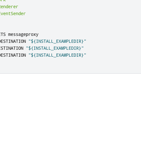
Renderer
EventSender
ETS messageproxy

DESTINATION 
"${INSTALL_EXAMPLEDIR}"
ESTINATION 
"${INSTALL_EXAMPLEDIR}"
DESTINATION 
"${INSTALL_EXAMPLEDIR}"