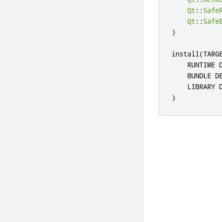
Qt
::
Safe
Qt
::
Safe
)
install
(
TARG
    RUNTIME 
    BUNDLE D
    LIBRARY 
)