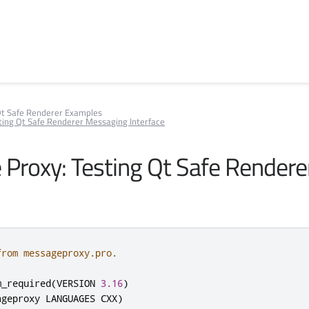
t Safe Renderer Examples
ting Qt Safe Renderer Messaging Interface
Proxy: Testing Qt Safe Render
from messageproxy.pro.
m_required
(
VERSION 
3.16
)
ageproxy LANGUAGES CXX
)