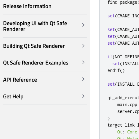
find_package
Release Information
set
(
CMAKE_IN
Developing UI with Qt Safe
Renderer
set
(
CMAKE_AU
set
(
CMAKE_AU
set
(
CMAKE_AU
Building Qt Safe Renderer
if
(
NOT DEFIN
Qt Safe Renderer Examples
set
(
INSTAL
endif
()
API Reference
set
(
INSTALL_
Get Help
qt_add_execu
    main
.
cpp

    server
.
c
)
target_link_
Qt
::
Core
Qt
::
Netw