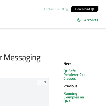
Download Qt
Contact Us
Blog
Archives
er Messaging
Next
Qt Safe
Renderer C++
Classes
Previous
Running
Examples on
QNX