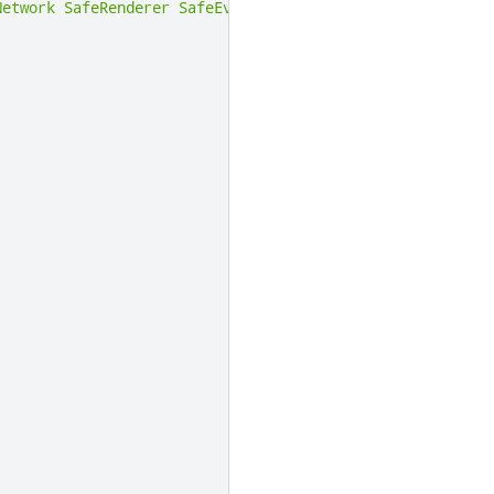
Network
SafeRenderer
SafeEventSender
)