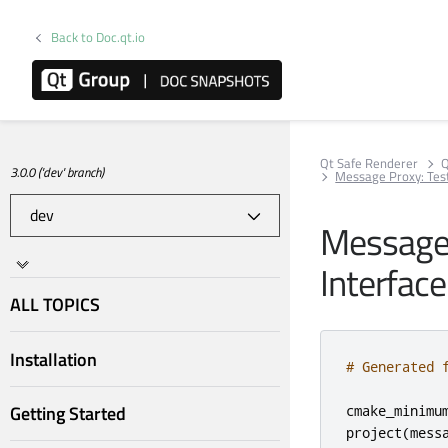
Back to Doc.qt.io
Qt Safe Renderer
Q
3.0.0 ('dev' branch)
Message Proxy: Tes
Message 
Interface
ALL TOPICS
Installation
# Generated 
Getting Started
cmake_minimu
project
(
mess