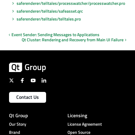
saferenderer/telltales/processwatcher/processwatcher.pro
saferenderer/telltales/safeasset.qrc
saferenderer/telltales/telltales.pro
Event Sender: Sending Messages to Applications
Qt Cluster: Rendering and Recovery from Main UI Failure
Contact Us
Qt Group
Licensing
Our Story
License Agreement
Brand
Open Source