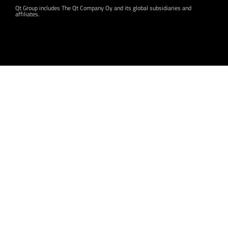
Qt Group includes The Qt Company Oy and its global subsidiaries and
affiliates.