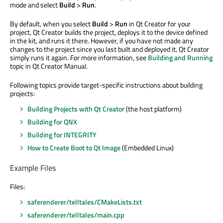
mode and select
Build
>
Run
.
By default, when you select
Build
>
Run
in Qt Creator for your
project, Qt Creator builds the project, deploys it to the device defined
in the kit, and runs it there. However, if you have not made any
changes to the project since you last built and deployed it, Qt Creator
simply runs it again. For more information, see
Building and Running
topic in Qt Creator Manual.
Following topics provide target-specific instructions about building
projects:
Building Projects with Qt Creator
(the host platform)
Building for QNX
Building for INTEGRITY
How to Create Boot to Qt Image
(Embedded Linux)
Example Files
Files:
saferenderer/telltales/CMakeLists.txt
saferenderer/telltales/main.cpp