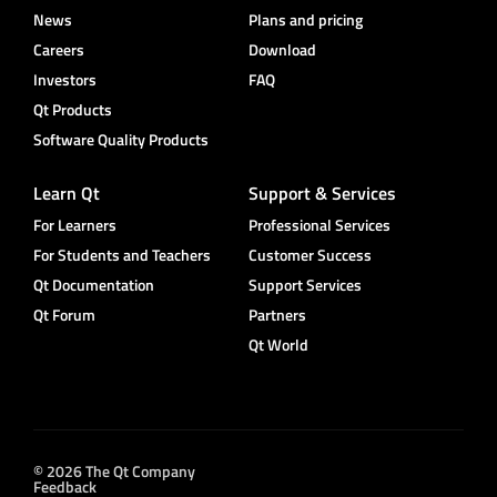
News
Plans and pricing
Careers
Download
Investors
FAQ
Qt Products
Software Quality Products
Learn Qt
Support & Services
For Learners
Professional Services
For Students and Teachers
Customer Success
Qt Documentation
Support Services
Qt Forum
Partners
Qt World
© 2026 The Qt Company
Feedback