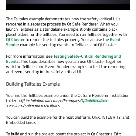
The Telltales example demonstrates how the safety-critical UI is
rendered in a separate process by Qt Safe Renderer. When you
launch Telltales as a standalone example, it only contains black
placeholders for the telltales. You need to run Telltales together with
Qt Cluster
to render the telltales properly. You can use the
Event
Sender
example for sending events to Telltales and Qt Cluster.
For more information, see
Testing Safety-Critical Rendering and
Events
. This topic describes how you can use Qt Cluster together
with the Telltales and Event Sender examples to test the rendering
and event sending in the safety-critical UI.
Building Telltales Example
You find the Telltales example under the Qt Safe Renderer installation
folder:
<Qt installation directory>/Examples/
QtSafeRenderer
-
<version>/saferenderer/telltales
.
You can build the example for the host platform, QNX, INTEGRITY, and
Embedded Linux.
To build and run the project, opent the project in Qt Creator's
Edit