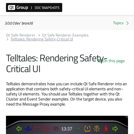
3.0.0 ('dev' branch)
Qt Safe Renderer
Qt Safe Renderer Examples
Telltales: Rendering Safety-Critical UI
Telltales: Rendering Safety-
On this page
Critical UI
Telltales demonstrates how you can include Qt Safe Renderer into an
application that contains both safety-critical UI elements and non-
safety UI elements. You should use Telltales together with the Qt
Cluster and Event Sender examples. On the target device, you also
need the Message Proxy example.