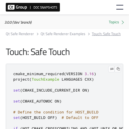
3.0.0 ('dev' branch)
Qt Safe Renderer
Qt Safe Renderer Examples
Touch: Safe Touch
Touch: Safe Touch
cmake_minimum_required
(
VERSION 
3.16
)
project
(
TouchExample
 LANGUAGES CXX
)
set
(
CMAKE_INCLUDE_CURRENT_DIR ON
)
set
(
CMAKE_AUTOMOC ON
)
# Define the condition for HOST_BUILD
set
(
HOST_BUILD OFF
)
# Default to OFF
if
(
NOT CMAKE_CROSSCOMPILING AND 
(
NOT UNIX OR NOT 