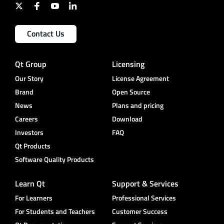
Contact Us
Qt Group
Licensing
Our Story
License Agreement
Brand
Open Source
News
Plans and pricing
Careers
Download
Investors
FAQ
Qt Products
Software Quality Products
Learn Qt
Support & Services
For Learners
Professional Services
For Students and Teachers
Customer Success