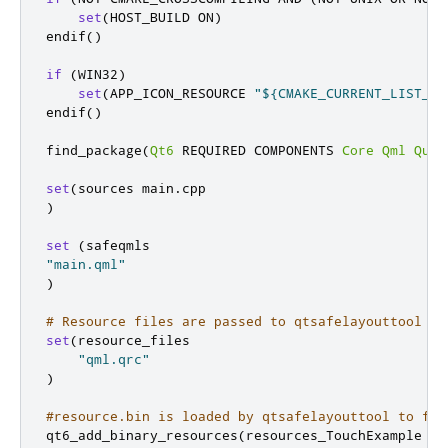
set
(
HOST_BUILD ON
)
endif
()
if
(
WIN32
)
set
(
APP_ICON_RESOURCE 
"${CMAKE_CURRENT_LIST_DI
endif
()
find_package
(
Qt6
 REQUIRED COMPONENTS 
Core
Qml
Quic
set
(
sources main
.
)
set
(
"main.qml"
)
# Resource files are passed to qtsafelayouttool
set
(
resource_files

"qml.qrc"
)
#resource.bin is loaded by qtsafelayouttool to fin
qt6_add_binary_resources
(
resources_TouchExample $
{