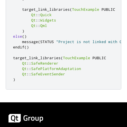
    target_link_libraries
(
TouchExample
 PUBLIC

Qt
::
Quick
Qt
::
Widgets
Qt
::
Qml
)
else
()
    message
(
STATUS 
"Project is not linked with Qt 
endif
()
target_link_libraries
(
TouchExample
 PUBLIC

Qt
::
SafeRenderer
Qt
::
SafePlatformAdaptation
Qt
::
SafeEventSender
)