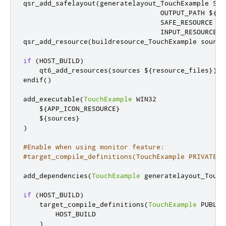
qsr_add_safelayout
(
generatelayout_TouchExample SAF
                                  OUTPUT_PATH $
{
CM
                                  SAFE_RESOURCE 
"$
                                  INPUT_RESOURCES 
qsr_add_resource
(
buildresource_TouchExample source
if
(
HOST_BUILD
)
    qt6_add_resources
(
sources $
{
resource_files
})
endif
()
add_executable
(
TouchExample
 WIN32

    $
{
APP_ICON_RESOURCE
}
    $
{
sources
}
)
#Enable when using monitor feature:
#target_compile_definitions(TouchExample PRIVATE U
add_dependencies
(
TouchExample
 generatelayout_Touch
if
(
HOST_BUILD
)
    target_compile_definitions
(
TouchExample
 PUBLIC

        HOST_BUILD

)