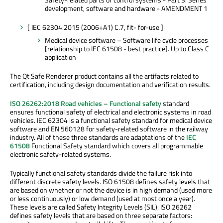
development, software and hardware - AMENDMENT 1
[ IEC 62304:2015 (2006+A1) C.7, fit- for-use ]
Medical device software – Software life cycle processes
[relationship to IEC 61508 - best practice]. Up to Class C
application
The Qt Safe Renderer product contains all the artifacts related to
certification, including design documentation and verification results.
ISO 26262:2018 Road vehicles – Functional safety
standard
ensures functional safety of electrical and electronic systems in road
vehicles. IEC 62304 is a functional safety standard for medical device
software and EN 560128 for safety-related software in the railway
industry. All of these three standards are adaptations of the
IEC
61508
Functional Safety standard which covers all programmable
electronic safety-related systems.
Typically functional safety standards divide the failure risk into
different discrete safety levels. ISO 61508 defines safety levels that
are based on whether or not the device is in high demand (used more
or less continuously) or low demand (used at most once a year).
These levels are called Safety Integrity Levels (SIL). ISO 26262
defines safety levels that are based on three separate factors: