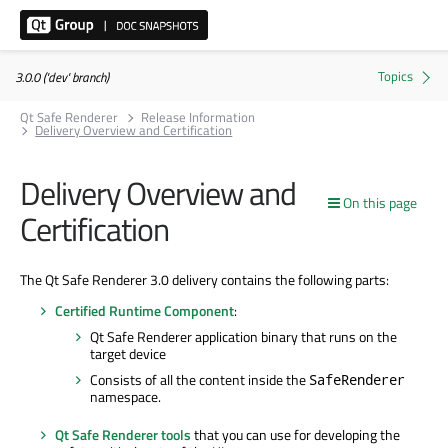
3.0.0 ('dev' branch)
Qt Safe Renderer
Release Information
Delivery Overview and Certification
Delivery Overview and
On this page
Certification
The Qt Safe Renderer 3.0 delivery contains the following parts:
Certified Runtime Component
:
Qt Safe Renderer application binary that runs on the
target device
Consists of all the content inside the
SafeRenderer
namespace.
Qt Safe Renderer tools
that you can use for developing the