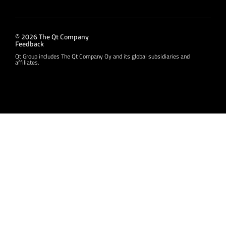
© 2026 The Qt Company
Feedback
Qt Group includes The Qt Company Oy and its global subsidiaries and
affiliates.