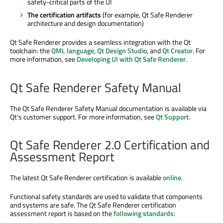
safety-critical parts of the UI
The certification artifacts
(for example, Qt Safe Renderer
architecture and design documentation)
Qt Safe Renderer provides a seamless integration with the Qt
toolchain: the
QML language
,
Qt Design Studio
, and
Qt Creator
. For
more information, see
Developing UI with Qt Safe Renderer
.
Qt Safe Renderer Safety Manual
The Qt Safe Renderer Safety Manual documentation is available via
Qt's customer support. For more information, see
Qt Support
.
Qt Safe Renderer 2.0 Certification and
Assessment Report
The latest Qt Safe Renderer certification is available
online
.
Functional safety standards are used to validate that components
and systems are safe. The Qt Safe Renderer certification
assessment report is based on the
following standards
: