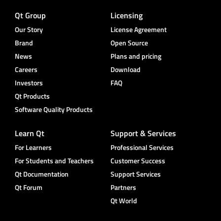
Qt Group
Licensing
Our Story
License Agreement
Brand
Open Source
News
Plans and pricing
Careers
Download
Investors
FAQ
Qt Products
Software Quality Products
Learn Qt
Support & Services
For Learners
Professional Services
For Students and Teachers
Customer Success
Qt Documentation
Support Services
Qt Forum
Partners
Qt World