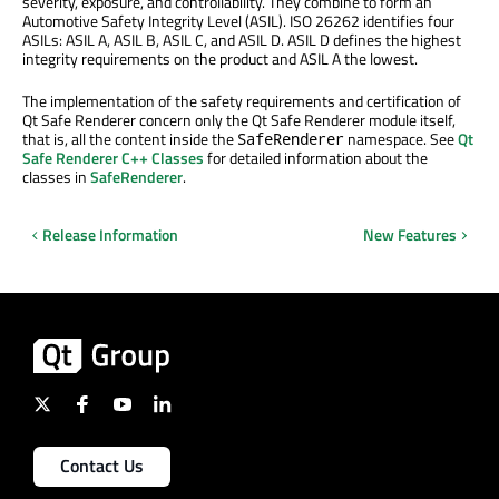
severity, exposure, and controllability. They combine to form an
Automotive Safety Integrity Level (ASIL). ISO 26262 identifies four
ASILs: ASIL A, ASIL B, ASIL C, and ASIL D. ASIL D defines the highest
integrity requirements on the product and ASIL A the lowest.
The implementation of the safety requirements and certification of
Qt Safe Renderer concern only the Qt Safe Renderer module itself,
that is, all the content inside the
namespace. See
Qt
SafeRenderer
Safe Renderer C++ Classes
for detailed information about the
classes in
SafeRenderer
.
Release Information
New Features
Contact Us