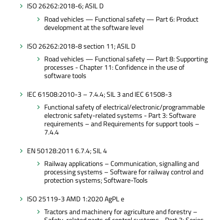
ISO 26262:2018-6; ASIL D
Road vehicles — Functional safety — Part 6: Product
development at the software level
ISO 26262:2018-8 section 11; ASIL D
Road vehicles — Functional safety — Part 8: Supporting
processes - Chapter 11: Confidence in the use of
software tools
IEC 61508:2010-3 – 7.4.4; SIL 3 and IEC 61508-3
Functional safety of electrical/electronic/programmable
electronic safety-related systems - Part 3: Software
requirements – and Requirements for support tools –
7.4.4
EN 50128:2011 6.7.4; SIL 4
Railway applications – Communication, signalling and
processing systems – Software for railway control and
protection systems; Software-Tools
ISO 25119-3 AMD 1:2020 AgPL e
Tractors and machinery for agriculture and forestry –
Safety-related parts of control systems - Part 3: Series