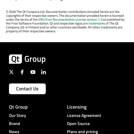
©
2026 The Qt Company Ltd. Documentation contributions included herein are the
copyrights of their respective owners. The documentation provided herein is licensed
under the terms of the
GNU Free Documentation License version 1.3
as published by
the Free Software Foundation. Qt and respective logos are
trademarks
of The Qt
Company Ltd. in Finland and/or other countries worldwide. All other trademarks are
property of their respective owners.
Contact Us
Qt Group
Licensing
Our Story
License Agreement
Brand
Open Source
News
Plans and pricing