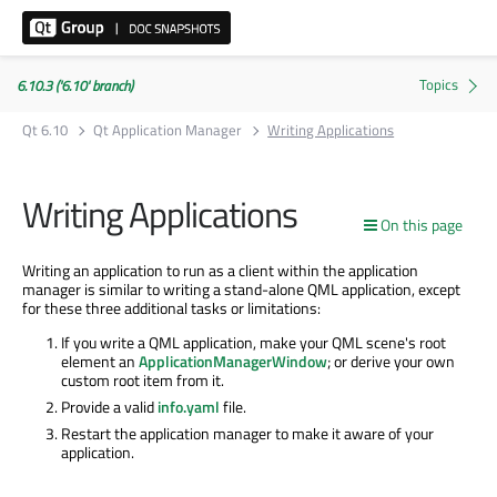
6.10.3 ('6.10' branch)
Qt 6.10
Qt Application Manager
Writing Applications
Writing Applications
On this page
Writing an application to run as a client within the application
manager is similar to writing a stand-alone QML application, except
for these three additional tasks or limitations:
If you write a QML application, make your QML scene's root
element an
ApplicationManagerWindow
; or derive your own
custom root item from it.
Provide a valid
info.yaml
file.
Restart the application manager to make it aware of your
application.