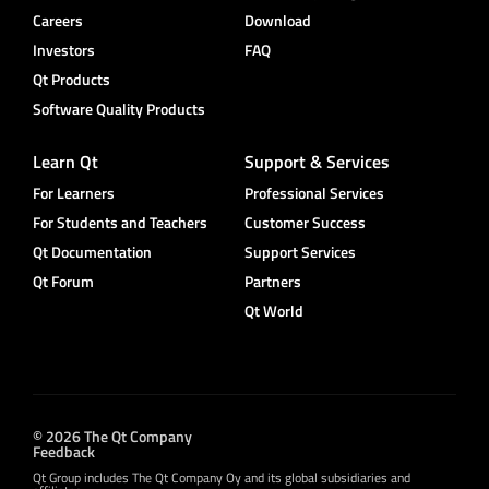
Careers
Download
Investors
FAQ
Qt Products
Software Quality Products
Learn Qt
Support & Services
For Learners
Professional Services
For Students and Teachers
Customer Success
Qt Documentation
Support Services
Qt Forum
Partners
Qt World
© 2026 The Qt Company
Feedback
Qt Group includes The Qt Company Oy and its global subsidiaries and