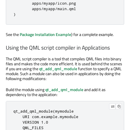
        apps
/
myapp
/
icon
.
png

        apps
/
myapp
/
main
.
)
See the
Package Installation Example
} for a complete example.
Using the QML script compiler in Applications
The QML script compiler is a tool that compiles QML files into binary
files and makes the code more efficient. It is used behind the scenes
if you are using the
qt_add_qml_module
function to specify a QML
module. Such a module can also be used in applications by doing the
following modifications:
Build the module using
qt_add_qml_module
and add it as
dependency to the application:
qt_add_qml_module(mymodule

    URI com
.
example
.
mymodule

    VERSION 
1.0
    QML_FILES
