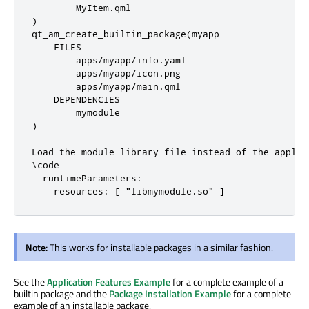
        MyItem
.
qml

)

qt_am_create_builtin_package(myapp

    FILES

        apps
/
myapp
/
info
.
yaml

        apps
/
myapp
/
icon
.
png

        apps
/
myapp
/
main
.
qml

    DEPENDENCIES

        mymodule

)

Load the module library file instead of the applic
\code

  runtimeParameters:

Note:
This works for installable packages in a similar fashion.
See the
Application Features Example
for a complete example of a
builtin package and the
Package Installation Example
for a complete
example of an installable package.