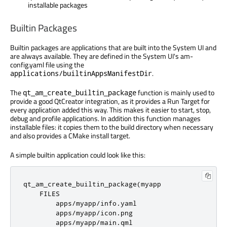
installable packages
Builtin Packages
Builtin packages are applications that are built into the System UI and
are always available. They are defined in the System UI's am-
config.yaml file using the
.
applications/builtinAppsManifestDir
The
function is mainly used to
qt_am_create_builtin_package
provide a good QtCreator integration, as it provides a Run Target for
every application added this way. This makes it easier to start, stop,
debug and profile applications. In addition this function manages
installable files: it copies them to the build directory when necessary
and also provides a CMake install target.
A simple builtin application could look like this:
qt_am_create_builtin_package
(
myapp

    FILES

        apps
/
myapp
/
info
.
yaml

        apps
/
myapp
/
icon
.
png

        apps
/
myapp
/
main
.