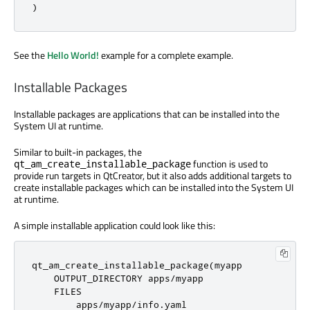
)
See the
Hello World!
example for a complete example.
Installable Packages
Installable packages are applications that can be installed into the
System UI at runtime.
Similar to built-in packages, the
function is used to
qt_am_create_installable_package
provide run targets in QtCreator, but it also adds additional targets to
create installable packages which can be installed into the System UI
at runtime.
A simple installable application could look like this:
qt_am_create_installable_package
(
myapp

    OUTPUT_DIRECTORY apps
/
myapp

    FILES

        apps
/
myapp
/
info
.
yaml
