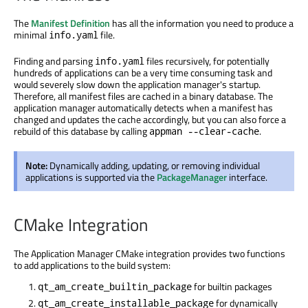
The
Manifest Definition
has all the information you need to produce a
minimal
file.
info.yaml
Finding and parsing
files recursively, for potentially
info.yaml
hundreds of applications can be a very time consuming task and
would severely slow down the application manager's startup.
Therefore, all manifest files are cached in a binary database. The
application manager automatically detects when a manifest has
changed and updates the cache accordingly, but you can also force a
rebuild of this database by calling
.
appman --clear-cache
Note:
Dynamically adding, updating, or removing individual
applications is supported via the
PackageManager
interface.
CMake Integration
The Application Manager CMake integration provides two functions
to add applications to the build system:
for builtin packages
qt_am_create_builtin_package
for dynamically
qt_am_create_installable_package