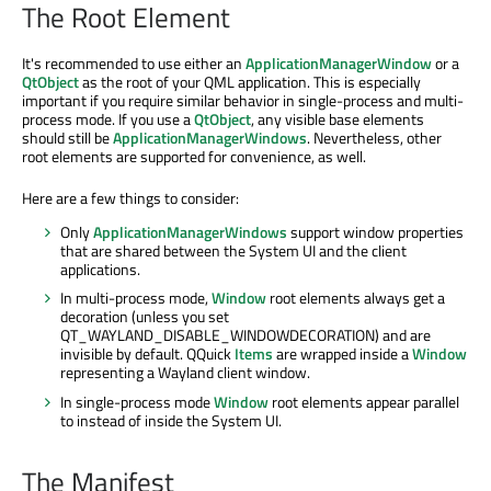
The Root Element
It's recommended to use either an
ApplicationManagerWindow
or a
QtObject
as the root of your QML application. This is especially
important if you require similar behavior in single-process and multi-
process mode. If you use a
QtObject
, any visible base elements
should still be
ApplicationManagerWindows
. Nevertheless, other
root elements are supported for convenience, as well.
Here are a few things to consider:
Only
ApplicationManagerWindows
support window properties
that are shared between the System UI and the client
applications.
In multi-process mode,
Window
root elements always get a
decoration (unless you set
QT_WAYLAND_DISABLE_WINDOWDECORATION) and are
invisible by default. QQuick
Items
are wrapped inside a
Window
representing a Wayland client window.
In single-process mode
Window
root elements appear parallel
to instead of inside the System UI.
The Manifest