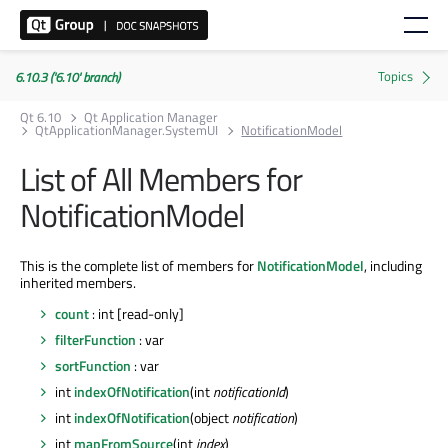
6.10.3 ('6.10' branch)
Qt 6.10
Qt Application Manager
QtApplicationManager.SystemUI
NotificationModel
List of All Members for
NotificationModel
This is the complete list of members for
NotificationModel
, including
inherited members.
count
: int [read-only]
filterFunction
: var
sortFunction
: var
int
indexOfNotification
(int
notificationId
)
int
indexOfNotification
(object
notification
)
int
mapFromSource
(int
index
)