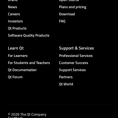
News
Plans and pricing
Careers
Download
Investors
FAQ
Qt Products
Software Quality Products
Learn Qt
Support & Services
For Learners
Professional Services
For Students and Teachers
Customer Success
Qt Documentation
Support Services
Qt Forum
Partners
Qt World
© 2026 The Qt Company
Feedback