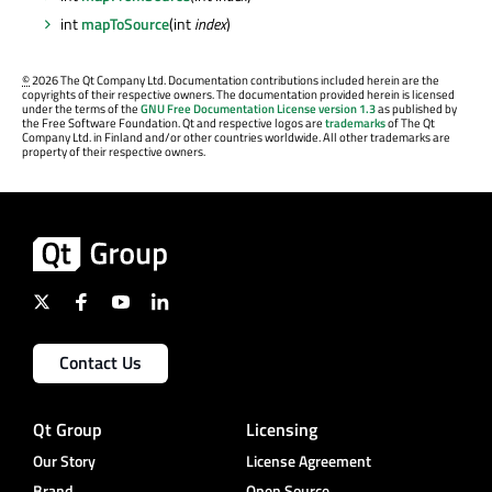
int
mapToSource
(int
index
)
©
2026 The Qt Company Ltd. Documentation contributions included herein are the
copyrights of their respective owners. The documentation provided herein is licensed
under the terms of the
GNU Free Documentation License version 1.3
as published by
the Free Software Foundation. Qt and respective logos are
trademarks
of The Qt
Company Ltd. in Finland and/or other countries worldwide. All other trademarks are
property of their respective owners.
Contact Us
Qt Group
Licensing
Our Story
License Agreement
Brand
Open Source