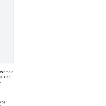
e example
pt code)
.
urce