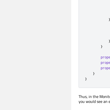
}
prop
prop
prop
}
}
Thus, in the Monit
you would see an 