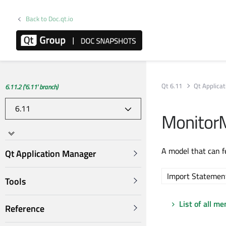
Back to Doc.qt.io
Qt 6.11
Qt Applica
6.11.2 ('6.11' branch)
Monitor
A model that can f
Qt Application Manager
Import Statemen
Tools
List of all m
Reference