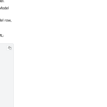
el.
Model
del row,
ML: