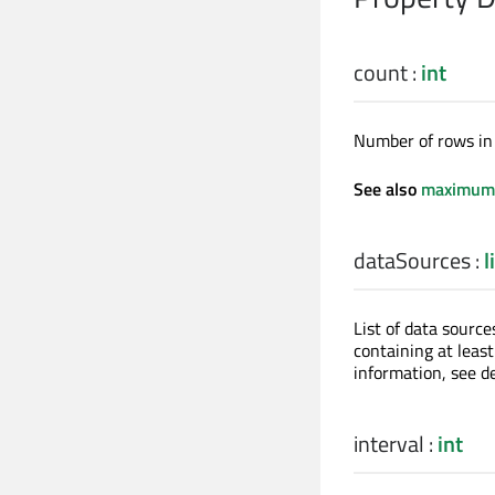
count
:
int
Number of rows in 
See also
maximum
dataSources
:
l
List of data source
containing at leas
information, see de
interval
:
int