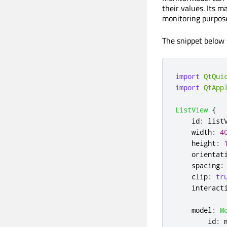
their values. Its m
monitoring purpose
The snippet below 
import
QtQui
import
QtApp
ListView
{
id
:
list
width
:
4
height
:
orientat
spacing
:
clip
:
tr
interact
model
:
M
id
: