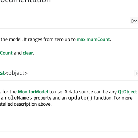
[re
the model. It ranges from zero up to
maximumCount
.
Count
and
clear
.
ist
<
object
>
[
s for the
MonitorModel
to use. A data source can be any
QtObject
t a
property and an
function. For more
roleNames
update()
tailed description above.