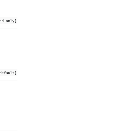
ad-only]
default]