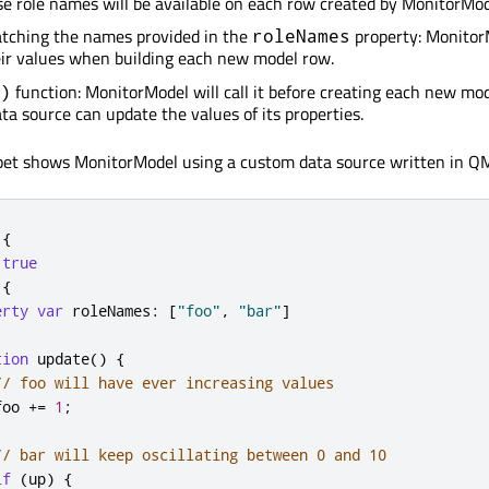
se role names will be available on each row created by MonitorMod
atching the names provided in the
property: Monitor
roleNames
eir values when building each new model row.
function: MonitorModel will call it before creating each new mo
)
ata source can update the values of its properties.
ppet shows MonitorModel using a custom data source written in Q
{
true
{
erty
var
roleNames
:
[
"foo"
,
"bar"
]
tion
update
()
{
// foo will have ever increasing values
foo
+=
1
;
// bar will keep oscillating between 0 and 10
if
(
up
)
{