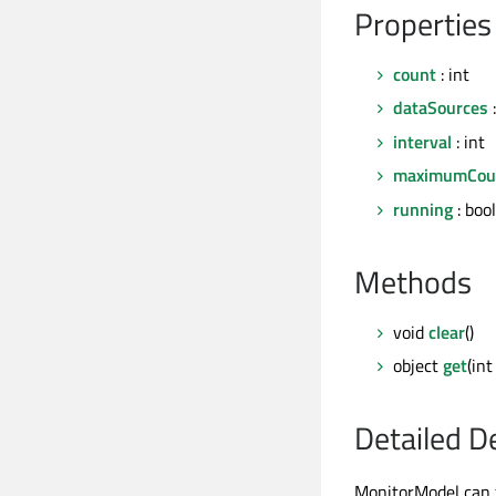
Properties
count
: int
dataSources
:
interval
: int
maximumCou
running
: bool
Methods
void
clear
()
object
get
(in
Detailed D
MonitorModel can f