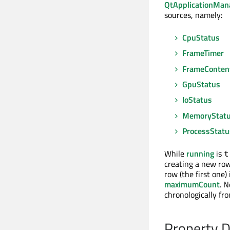
QtApplicationMan
sources, namely:
CpuStatus
FrameTimer
FrameContent
GpuStatus
IoStatus
MemoryStat
ProcessStatu
While
running
is
t
creating a new ro
row (the first one
maximumCount
. 
chronologically fr
Property 