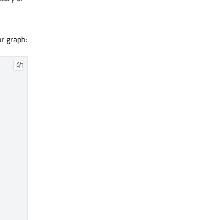
ar graph: