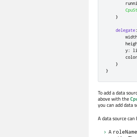
runn
CpuS
}
delegate
widt
heig
y
:
l
colo
}
}
To add a data sour
above with the
Cp
you can add data 
A data source can
A
roleNam