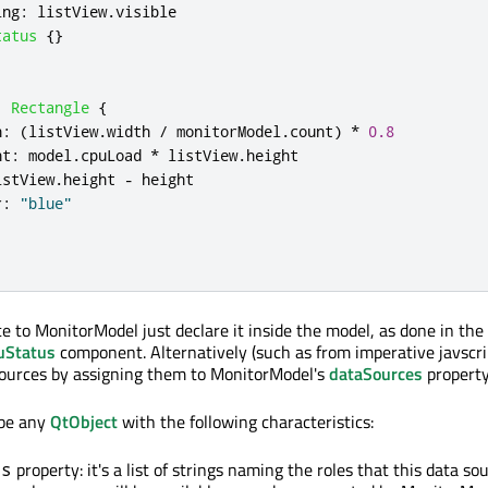
ing
:
listView
.
visible
tatus
{}
:
Rectangle
{
h
:
(
listView
.
width
/
monitorModel
.
count
)
*
0.8
ht
:
model
.
cpuLoad
*
listView
.
height
istView
.
height
-
height
r
:
"blue"
ce to MonitorModel just declare it inside the model, as done in th
uStatus
component. Alternatively (such as from imperative javscri
sources by assigning them to MonitorModel's
dataSources
property
 be any
QtObject
with the following characteristics:
property: it's a list of strings naming the roles that this data so
es