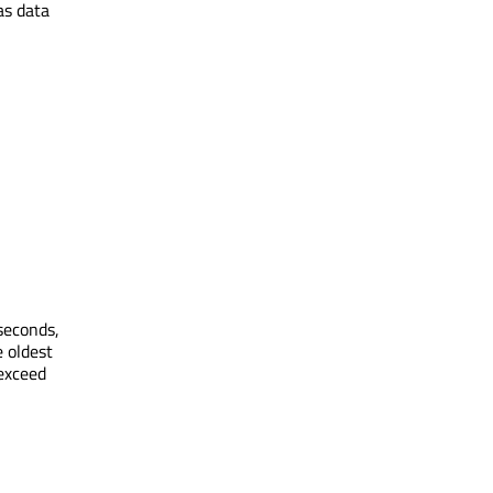
as data
seconds,
e oldest
exceed