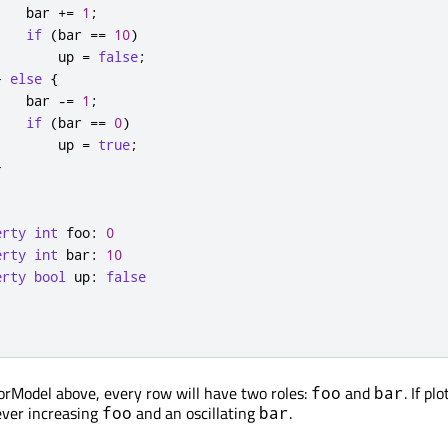
bar
+=
1
;
if
(
bar
==
10
)
up
=
false
;
}
else
{
bar
-=
1
;
if
(
bar
==
0
)
up
=
true
;
}
erty
int
foo
:
0
erty
int
bar
:
10
erty
bool
up
:
false
orModel above, every row will have two roles:
and
. If pl
foo
bar
ever increasing
and an oscillating
.
foo
bar