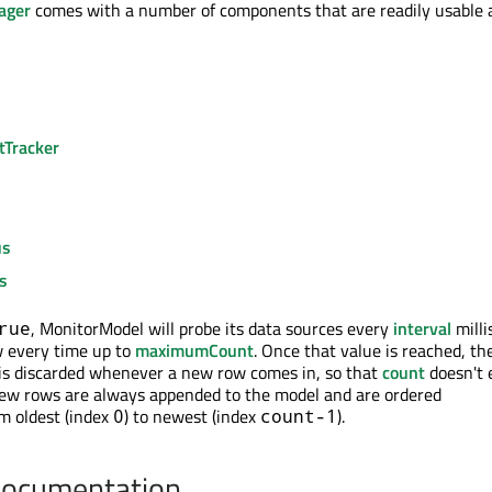
ager
comes with a number of components that are readily usable 
Tracker
us
s
, MonitorModel will probe its data sources every
interval
milli
rue
w every time up to
maximumCount
. Once that value is reached, th
) is discarded whenever a new row comes in, so that
count
doesn't 
New rows are always appended to the model and are ordered
om oldest (index
) to newest (index
).
0
count-1
Documentation