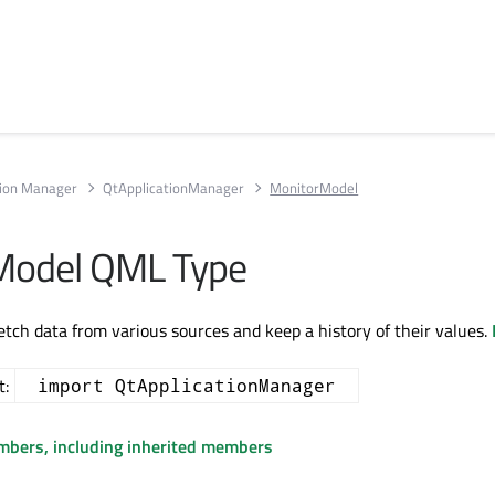
tion Manager
QtApplicationManager
MonitorModel
Model QML Type
etch data from various sources and keep a history of their values.
t:
import QtApplicationManager
embers, including inherited members