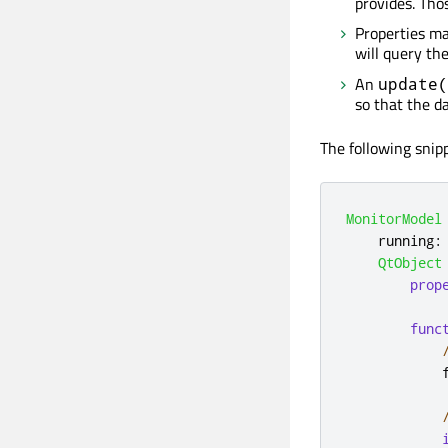
provides. Tho
Properties m
will query th
An
update(
so that the d
The following sni
MonitorModel
running
:
QtObject
prop
func