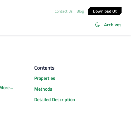
Download Qt
Contact Us
Blog
Archives
Contents
Properties
More...
Methods
Detailed Description