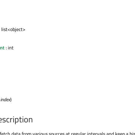
 list<object>
nt
: int
t
index
)
escription
etch data from various sources at regular intervals and keep a his