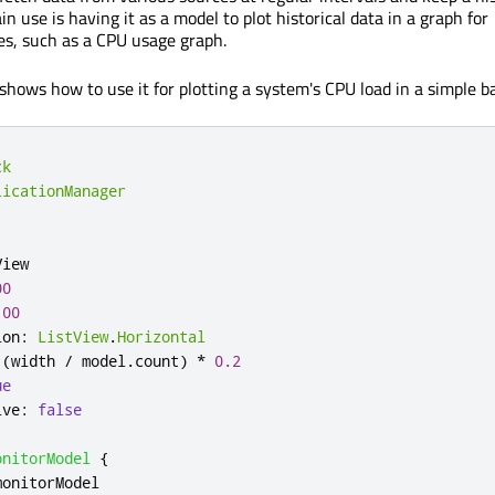
ain use is having it as a model to plot historical data in a graph for
s, such as a CPU usage graph.
shows how to use it for plotting a system's CPU load in a simple b
ck
licationManager
View
00
100
ion
:
ListView
.
Horizontal
(
width
/
model
.
count
)
*
0.2
ue
ive
:
false
onitorModel
{
monitorModel