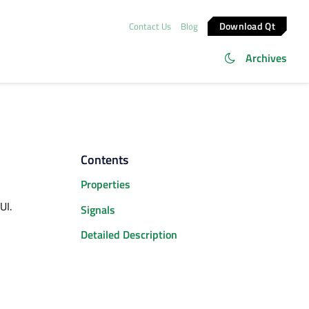
Download Qt
Contact Us
Blog
Archives
Contents
Properties
UI.
Signals
Detailed Description