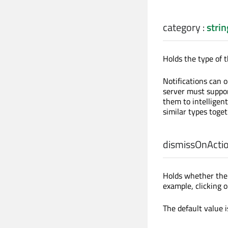
category
:
strin
Holds the type of th
Notifications can o
server must suppor
them to intelligent
similar types toget
dismissOnActi
Holds whether the 
example, clicking o
The default value 