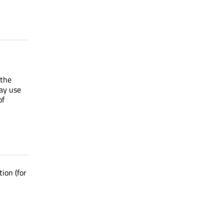
 the
ay use
of
ion (for