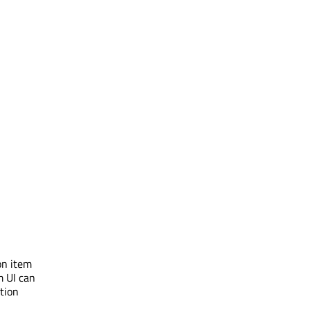
on item
m UI can
ation