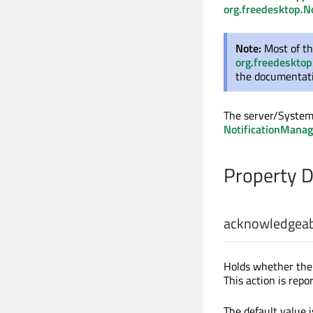
org.freedesktop.No
Note:
Most of th
org.freedesktop
the documentatio
The server/System 
NotificationManag
Property 
acknowledgea
Holds whether the n
This action is repo
The default value 