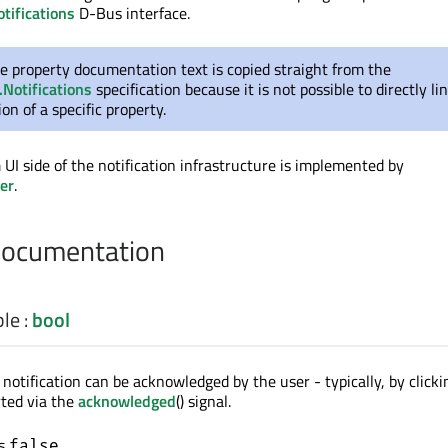
tifications
D-Bus interface.
e property documentation text is copied straight from the
.Notifications
specification because it is not possible to directly li
n of a specific property.
UI side of the notification infrastructure is implemented by
er
.
Documentation
ble
:
bool
otification can be acknowledged by the user - typically, by clickin
rted via the
acknowledged
() signal.
is
.
false