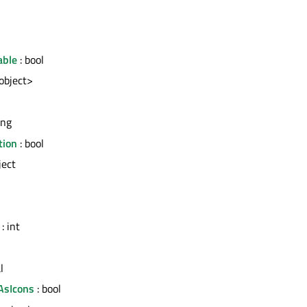
able
: bool
<object>
ing
tion
: bool
ject
: int
l
AsIcons
: bool