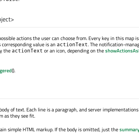
ject
>
 possible actions the user can choose from. Every key in this map i
s corresponding value is an
. The notification-mana
actionText
ay the
or an icon, depending on the
showActionsAs
actionText
ggered
().
body of text. Each line is a paragraph, and server implementations
 as they see fit.
in simple HTML markup. If the body is omitted, just the
summar