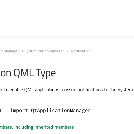
ion Manager
QtApplicationManager
Notification
tion QML Type
er to enable QML applications to issue notifications to the System 
t:
import QtApplicationManager
embers, including inherited members