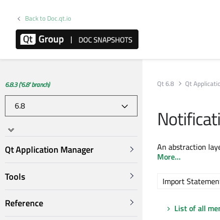
Back to Doc.qt.io
Qt 6.8
Qt Applicat
6.8.3 ('6.8' branch)
Notifica
An abstraction lay
Qt Application Manager
More...
Tools
Import Statemen
Reference
List of all m