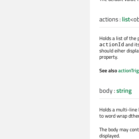
actions
:
list
<
ob
Holds a list of the
and it
actionId
should eiher displ
property.
See also
actionTri
body
:
string
Holds a multi-line 
to word wrap dthem
The body may conta
displayed.