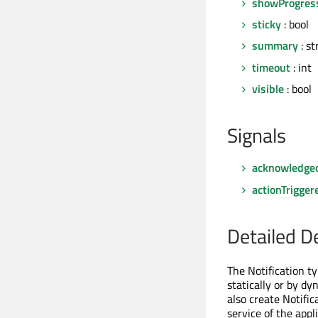
showProgres
sticky
: bool
summary
: st
timeout
: int
visible
: bool
Signals
acknowledge
actionTrigger
Detailed D
The Notification ty
statically or by dy
also create Notific
service of the appl