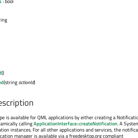
s
: bool
ring
d
()
ed
(string
actionId
)
escription
pe is available for QML applications by either creating a Notificati
namically calling
ApplicationInterface::createNotification
. A Syste
ation instances. For all other applications and services, the notific
ication manager is available via a freedesktop.org compliant