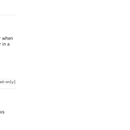
er when
 in a
ad-only]
his