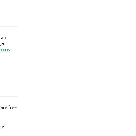
s an
ger
Icons
 are free
y
is