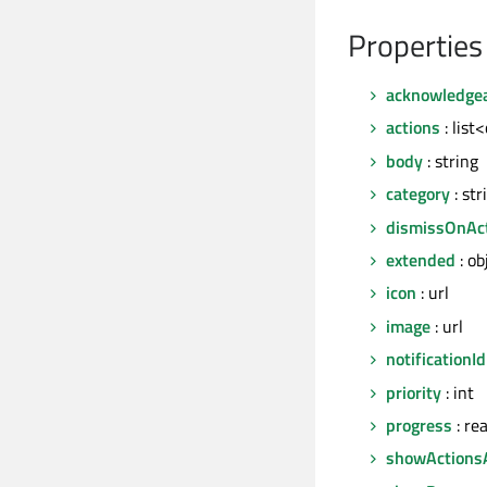
Properties
acknowledge
actions
: list
body
: string
category
: str
dismissOnAc
extended
: ob
icon
: url
image
: url
notificationId
priority
: int
progress
: rea
showActions