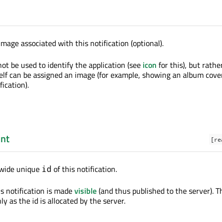
mage associated with this notification (optional).
ot be used to identify the application (see
icon
for this), but rath
tself can be assigned an image (for example, showing an album cover
ication).
int
[re
-wide unique
of this notification.
id
is notification is made
visible
(and thus published to the server). T
ly as the id is allocated by the server.