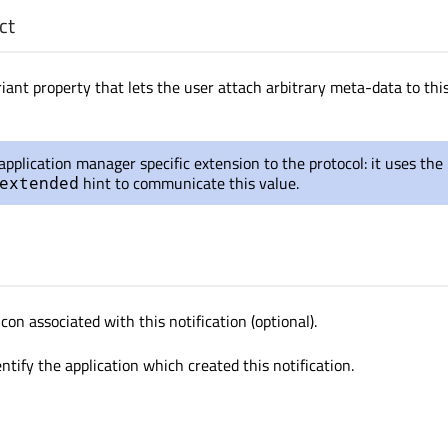
ct
iant property that lets the user attach arbitrary meta-data to thi
 application manager specific extension to the protocol: it uses the
hint to communicate this value.
extended
con associated with this notification (optional).
ntify the application which created this notification.