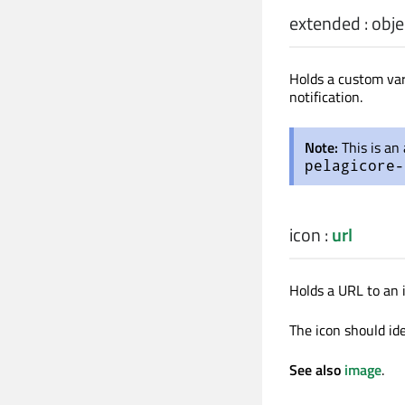
extended
:
obje
Holds a custom var
notification.
Note:
This is an
pelagicore-
icon
:
url
Holds a URL to an i
The icon should ide
See also
image
.