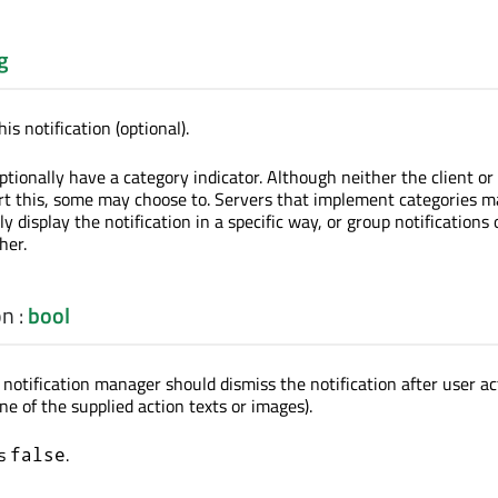
g
is notification (optional).
ptionally have a category indicator. Although neither the client or
t this, some may choose to. Servers that implement categories m
ly display the notification in a specific way, or group notifications 
her.
on
:
bool
notification manager should dismiss the notification after user act
ne of the supplied action texts or images).
is
.
false