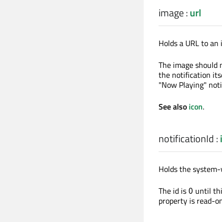
image
:
url
Holds a URL to an i
The image should n
the notification i
"Now Playing" notif
See also
icon
.
notificationId
:
Holds the system
The id is
until th
0
property is read-on