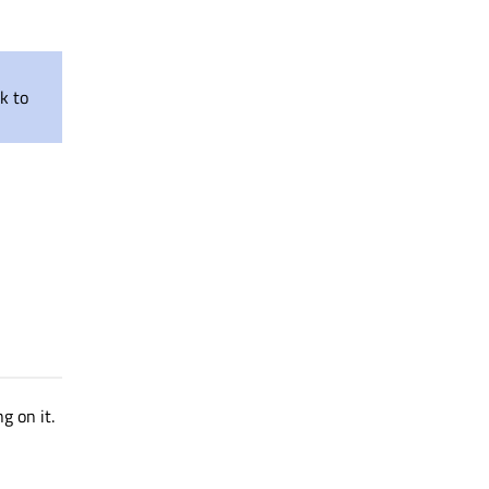
nk to
g on it.