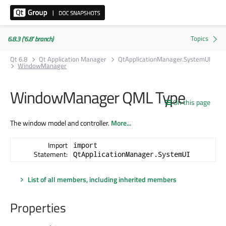
6.8.3 ('6.8' branch)
Qt 6.8
Qt Application Manager
QtApplicationManager.SystemUI
WindowManager
WindowManager QML Type
On this page
The window model and controller.
More...
Import
import
Statement:
QtApplicationManager.SystemUI
List of all members, including inherited members
Properties