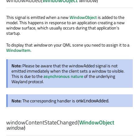
windowAdded
(
WindowObject
window
)
This signal is emitted when a new
WindowObject
is added to the
model. This happens in response to an application creating a new
window surface, which usually occurs during that application's
startup.
To display that
window
on your QML scene you need to assign it to a
WindowItem
.
Note:
Please be aware that the windowAdded signal is not
emitted immediately when the client sets a window to visible.
This is due to the
asynchronous nature
of the underlying
Wayland protocol.
Note:
The corresponding handler is
.
onWindowAdded
windowContentStateChanged
(
WindowObject
window
)