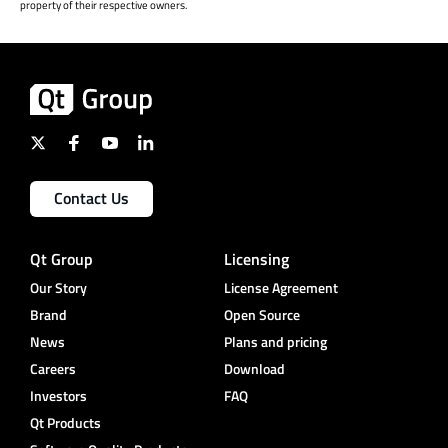
property of their respective owners.
Contact Us
Qt Group
Licensing
Our Story
License Agreement
Brand
Open Source
News
Plans and pricing
Careers
Download
Investors
FAQ
Qt Products