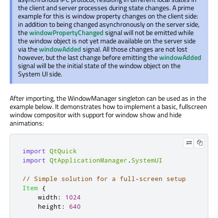
the client and server processes during state changes. A prime
example for this is window property changes on the client side:
in addition to being changed asynchronously on the server side,
the
windowPropertyChanged
signal will not be emitted while
the window object is not yet made available on the server side
via the
windowAdded
signal. All those changes are not lost
however, but the last change before emitting the
windowAdded
signal will be the initial state of the window object on the
System UI side.
After importing, the WindowManager singleton can be used as in the
example below. It demonstrates how to implement a basic, fullscreen
window compositor with support for window show and hide
animations:
import
QtQuick
import
QtApplicationManager
.
SystemUI
// Simple solution for a full-screen setup
Item
{
width
:
1024
height
:
640