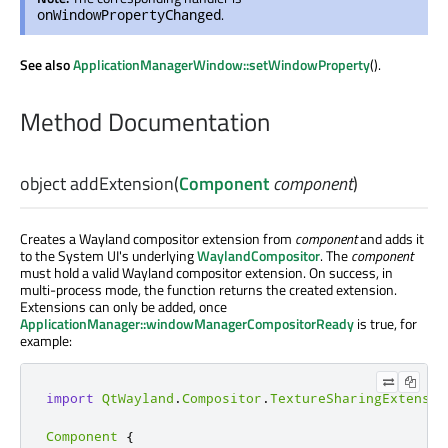
.
onWindowPropertyChanged
See also
ApplicationManagerWindow::setWindowProperty
().
Method Documentation
object
addExtension
(
Component
component
)
Creates a Wayland compositor extension from
component
and adds it
to the System UI's underlying
WaylandCompositor
. The
component
must hold a valid Wayland compositor extension. On success, in
multi-process mode, the function returns the created extension.
Extensions can only be added, once
ApplicationManager::windowManagerCompositorReady
is true, for
example:
import
QtWayland
.
Compositor
.
TextureSharingExtensio
Component
{