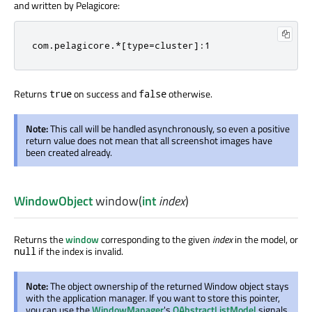
and written by Pelagicore:
com.pelagicore.*[type=cluster]:1
Returns
on success and
otherwise.
true
false
Note:
This call will be handled asynchronously, so even a positive
return value does not mean that all screenshot images have
been created already.
WindowObject
window
(
int
index
)
Returns the
window
corresponding to the given
index
in the model, or
if the index is invalid.
null
Note:
The object ownership of the returned Window object stays
with the application manager. If you want to store this pointer,
you can use the
WindowManager
's
QAbstractListModel
signals