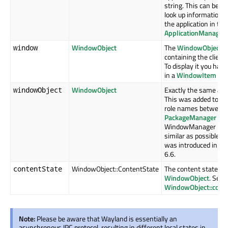
string. This can be us
look up information 
the application in the
ApplicationManager
WindowObject
The
WindowObject
window
containing the client 
To display it you have 
in a
WindowItem
WindowObject
Exactly the same as
windowObject
This was added to ke
role names between 
PackageManager
an
WindowManager mod
similar as possible. T
was introduced in Qt
6.6.
WindowObject::ContentState
The content state of
contentState
WindowObject
. See
WindowObject::cont
Note:
Please be aware that Wayland is essentially an
asynchronous IPC protocol, resulting in different local states in