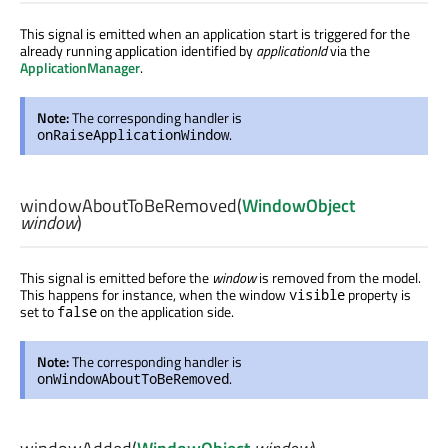
This signal is emitted when an application start is triggered for the
already running application identified by
applicationId
via the
ApplicationManager
.
Note:
The corresponding handler is
.
onRaiseApplicationWindow
windowAboutToBeRemoved
(
WindowObject
window
)
This signal is emitted before the
window
is removed from the model.
This happens for instance, when the window
property is
visible
set to
on the application side.
false
Note:
The corresponding handler is
.
onWindowAboutToBeRemoved