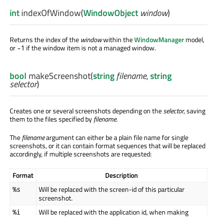
int
indexOfWindow
(
WindowObject
window
)
Returns the index of the
window
within the
WindowManager
model,
or
if the window item is not a managed window.
-1
bool
makeScreenshot
(
string
filename
,
string
selector
)
Creates one or several screenshots depending on the
selector
, saving
them to the files specified by
filename
.
The
filename
argument can either be a plain file name for single
screenshots, or it can contain format sequences that will be replaced
accordingly, if multiple screenshots are requested:
Format
Description
Will be replaced with the screen-id of this particular
%s
screenshot.
Will be replaced with the application id, when making
%i