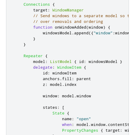
Connections
{
target
:
WindowManager
// Send windows to a separate model so tha
// over removals and ordering
function
onWindowAdded
(
window
)
{
windowsModel
.
append
({
"window"
:
window
})
}
}
Repeater
{
model
:
ListModel
{
id
:
windowsModel
}
delegate
:
WindowItem
{
id
:
windowItem
anchors
.
fill
:
parent
z
:
model
.
index
window
:
model
.
window
states
:
[
State
{
name
:
"open"
when
:
model
.
window
.
contentStat
PropertyChanges
{
target
:
wind