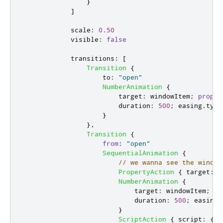
}
]
scale
:
0.50
visible
:
false
transitions
:
[
Transition
{
to
:
"open"
NumberAnimation
{
target
:
windowItem
;
proper
duration
:
500
;
easing
.
type
}
},
Transition
{
from
:
"open"
SequentialAnimation
{
// we wanna see the window
PropertyAction
{
target
:
w
NumberAnimation
{
target
:
windowItem
;
pr
duration
:
500
;
easing
.
}
ScriptAction
{
script
:
{