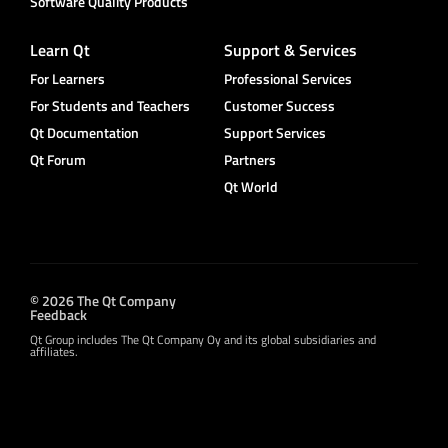
Software Quality Products
Learn Qt
Support & Services
For Learners
Professional Services
For Students and Teachers
Customer Success
Qt Documentation
Support Services
Qt Forum
Partners
Qt World
© 2026 The Qt Company
Feedback
Qt Group includes The Qt Company Oy and its global subsidiaries and
affiliates.