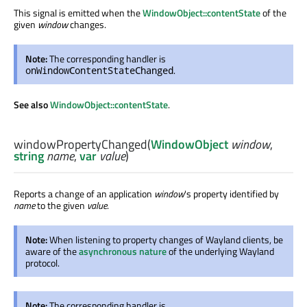
This signal is emitted when the
WindowObject::contentState
of the
given
window
changes.
Note:
The corresponding handler is
.
onWindowContentStateChanged
See also
WindowObject::contentState
.
windowPropertyChanged
(
WindowObject
window
,
string
name
,
var
value
)
Reports a change of an application
window
's property identified by
name
to the given
value
.
Note:
When listening to property changes of Wayland clients, be
aware of the
asynchronous nature
of the underlying Wayland
protocol.
Note:
The corresponding handler is