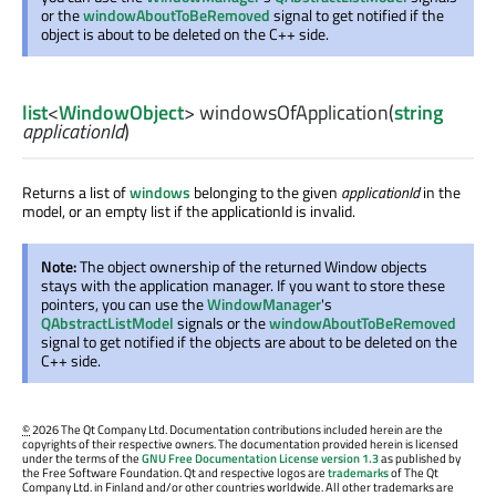
or the
windowAboutToBeRemoved
signal to get notified if the
object is about to be deleted on the C++ side.
list
<
WindowObject
>
windowsOfApplication
(
string
applicationId
)
Returns a list of
windows
belonging to the given
applicationId
in the
model, or an empty list if the applicationId is invalid.
Note:
The object ownership of the returned Window objects
stays with the application manager. If you want to store these
pointers, you can use the
WindowManager
's
QAbstractListModel
signals or the
windowAboutToBeRemoved
signal to get notified if the objects are about to be deleted on the
C++ side.
©
2026 The Qt Company Ltd. Documentation contributions included herein are the
copyrights of their respective owners. The documentation provided herein is licensed
under the terms of the
GNU Free Documentation License version 1.3
as published by
the Free Software Foundation. Qt and respective logos are
trademarks
of The Qt
Company Ltd. in Finland and/or other countries worldwide. All other trademarks are