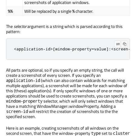
screenshots of application windows.
Will be replaced by a single
character.
%%
%
The
selector
argument is a string which is parsed according to this
pattern:
<application-id>[window-property=value]:<screen-id
All parts are optional, so if you specify an empty string, the call will
create a screenshot of every screen. If you specify an
(which can also contain wildcards for matching
application-id
multiple applications), a screenshot will be made for each window of
this (these) application(s). If only specific windows of one or more
applications should be used to create screenshots, you can specify a
selector, which will only select windows that
window-property
have a matching WindowManager::windowProperty. Adding a
will restrict the creation of screenshots to the the
screen-id
specified screen.
Here is an example, creating screenshots of all windows on the
second screen, that have the window-property
set to
type
cluster