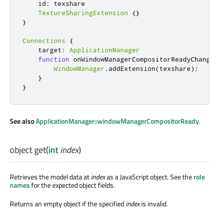
    id
:
 texshare

TextureSharingExtension
{}
}
Connections
{
    target
:
ApplicationManager
function
 onWindowManagerCompositorReadyChanged
WindowManager
.
addExtension
(
texshare
);
}
}
See also
ApplicationManager::windowManagerCompositorReady
.
object
get
(
int
index
)
Retrieves the model data at
index
as a JavaScript object. See the
role
names
for the expected object fields.
Returns an empty object if the specified
index
is invalid.