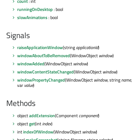
count
: int
runningOnDesktop
: bool
slowAnimations
: bool
Signals
raiseApplicationWindow
(string
applicationId
)
windowAboutToBeRemoved
(WindowObject
window
)
windowAdded
(WindowObject
window
)
windowContentStateChanged
(WindowObject
window
)
windowPropertyChanged
(WindowObject
window
, string
name
,
var
value
)
Methods
object
addExtension
(Component
component
)
object
get
(int
index
)
int
indexOfWindow
(WindowObject
window
)
bool
makeScreenshot
(string
filename
, string
selector
)