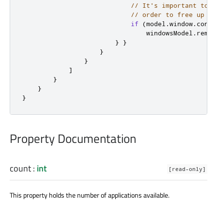
// It's important to d
// order to free up re
if
(
model
.
window
.
conte
windowsModel
.
remov
}
}
}
}
]
}
}
}
Property Documentation
count
:
int
[read-only]
This property holds the number of applications available.