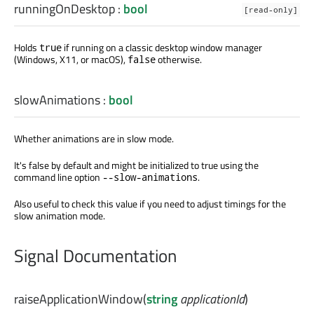
runningOnDesktop
:
bool
[read-only]
Holds
if running on a classic desktop window manager
true
(Windows, X11, or macOS),
otherwise.
false
slowAnimations
:
bool
Whether animations are in slow mode.
It's false by default and might be initialized to true using the
command line option
.
--slow-animations
Also useful to check this value if you need to adjust timings for the
slow animation mode.
Signal Documentation
raiseApplicationWindow
(
string
applicationId
)