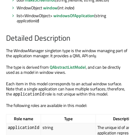
WindowObject
window
(int
index
)
list<WindowObject>
windowsOfApplication
(string
applicationId
)
Detailed Description
The WindowManager singleton type is the window managing part of
the application manager. It provides a QML API only.
The type is derived from
QAbstractListModel
, and can be directly
used as a model in window views.
Each item in this model corresponds to an actual window surface.
Note that a single application can have multiple surfaces; therefore,
the
role is not unique within this model.
applicationId
The following roles are available in this model:
Role name
Type
Description
string
The unique id of an
applicationId
application represent