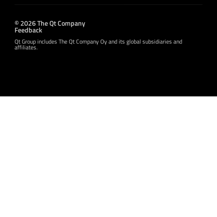
© 2026 The Qt Company
Feedback
Qt Group includes The Qt Company Oy and its global subsidiaries and
affiliates.