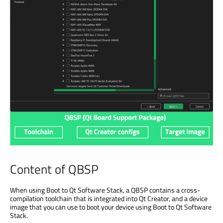
Content of QBSP
When using Boot to Qt Software Stack, a QBSP contains a cross-
compilation toolchain that is integrated into Qt Creator, and a device
image that you can use to boot your device using Boot to Qt Software
Stack.