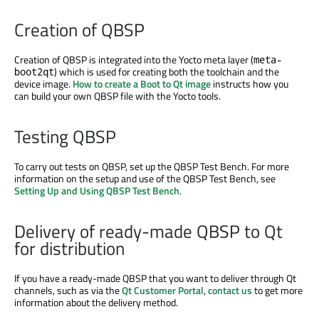
Creation of QBSP
Creation of QBSP is integrated into the Yocto meta layer (
meta-
) which is used for creating both the toolchain and the
boot2qt
device image.
How to create a Boot to Qt image
instructs how you
can build your own QBSP file with the Yocto tools.
Testing QBSP
To carry out tests on QBSP, set up the QBSP Test Bench. For more
information on the setup and use of the QBSP Test Bench, see
Setting Up and Using QBSP Test Bench
.
Delivery of ready-made QBSP to Qt
for distribution
If you have a ready-made QBSP that you want to deliver through Qt
channels, such as via the
Qt Customer Portal
,
contact us
to get more
information about the delivery method.