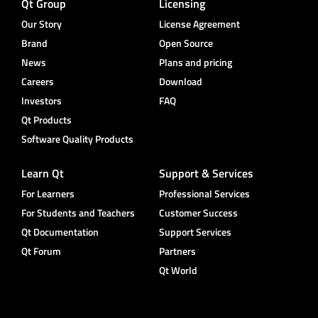
Qt Group
Licensing
Our Story
License Agreement
Brand
Open Source
News
Plans and pricing
Careers
Download
Investors
FAQ
Qt Products
Software Quality Products
Learn Qt
Support & Services
For Learners
Professional Services
For Students and Teachers
Customer Success
Qt Documentation
Support Services
Qt Forum
Partners
Qt World