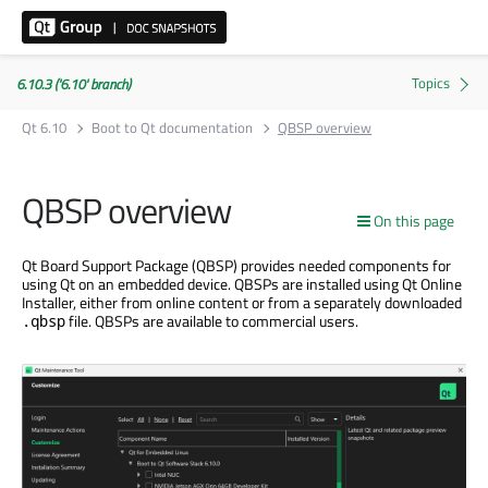
6.10.3 ('6.10' branch)
Qt 6.10
Boot to Qt documentation
QBSP overview
QBSP overview
On this page
Qt Board Support Package (QBSP) provides needed components for
using Qt on an embedded device. QBSPs are installed using Qt Online
Installer, either from online content or from a separately downloaded
file. QBSPs are available to commercial users.
.qbsp