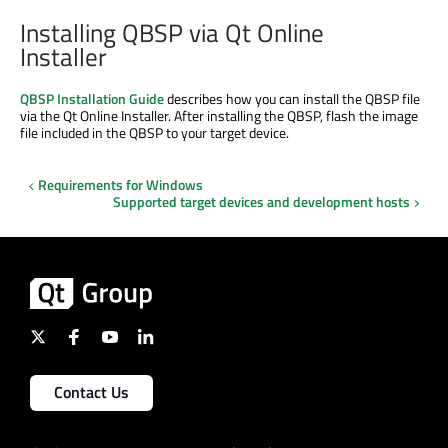
Installing QBSP via Qt Online
Installer
QBSP Installation Guide
describes how you can install the QBSP file
via the Qt Online Installer. After installing the QBSP, flash the image
file included in the QBSP to your target device.
Requirements for Windows
Supported target devices and development hosts
Contact Us