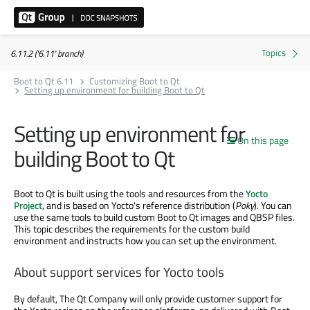
6.11.2 ('6.11' branch)
Boot to Qt 6.11
Customizing Boot to Qt
Setting up environment for building Boot to Qt
Setting up environment for
On this page
building Boot to Qt
Boot to Qt is built using the tools and resources from the
Yocto
Project
, and is based on Yocto's reference distribution (
Poky
). You can
use the same tools to build custom Boot to Qt images and QBSP files.
This topic describes the requirements for the custom build
environment and instructs how you can set up the environment.
About support services for Yocto tools
By default, The Qt Company will only provide customer support for