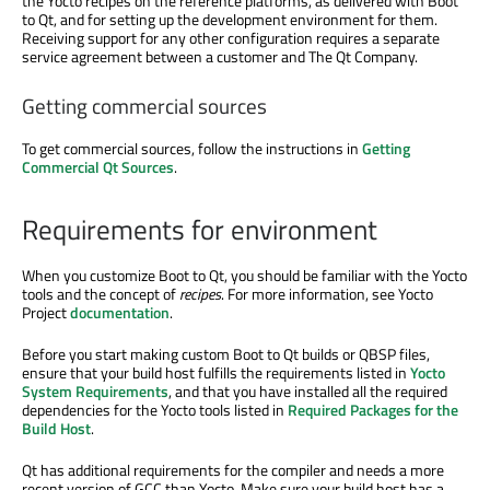
the Yocto recipes on the reference platforms, as delivered with Boot
to Qt, and for setting up the development environment for them.
Receiving support for any other configuration requires a separate
service agreement between a customer and The Qt Company.
Getting commercial sources
To get commercial sources, follow the instructions in
Getting
Commercial Qt Sources
.
Requirements for environment
When you customize Boot to Qt, you should be familiar with the Yocto
tools and the concept of
recipes
. For more information, see Yocto
Project
documentation
.
Before you start making custom Boot to Qt builds or QBSP files,
ensure that your build host fulfills the requirements listed in
Yocto
System Requirements
, and that you have installed all the required
dependencies for the Yocto tools listed in
Required Packages for the
Build Host
.
Qt has additional requirements for the compiler and needs a more
recent version of GCC than Yocto. Make sure your build host has a