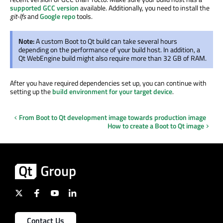
supported GCC version
available. Additionally, you need to install the
git-lfs
and
Google repo
tools.
Note:
A custom Boot to Qt build can take several hours
depending on the performance of your build host. In addition, a
Qt WebEngine build might also require more than 32 GB of RAM.
After you have required dependencies set up, you can continue with
setting up the
build environment for your target device
.
From Boot to Qt development image towards production image
How to create a Boot to Qt image
Contact Us