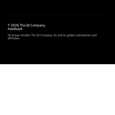
© 2026 The Qt Company
Feedback
Qt Group includes The Qt Company Oy and its global subsidiaries and
affiliates.