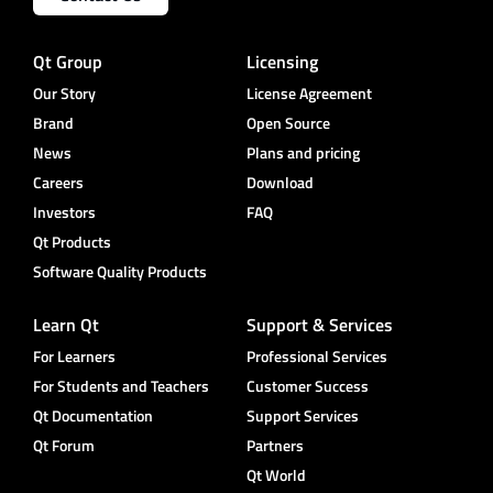
Qt Group
Licensing
Our Story
License Agreement
Brand
Open Source
News
Plans and pricing
Careers
Download
Investors
FAQ
Qt Products
Software Quality Products
Learn Qt
Support & Services
For Learners
Professional Services
For Students and Teachers
Customer Success
Qt Documentation
Support Services
Qt Forum
Partners
Qt World