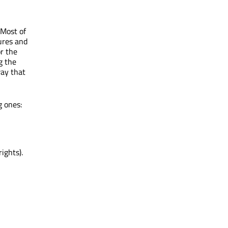
 Most of
ures and
r the
g the
way that
g ones:
ights).