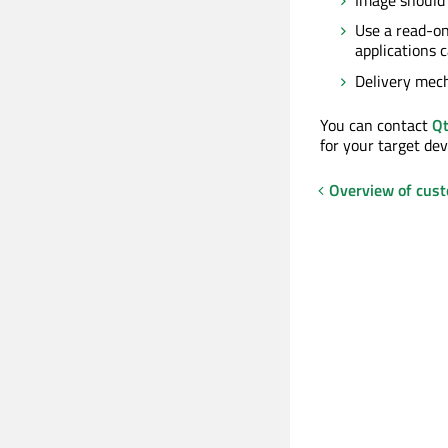
Use a read-on
applications 
Delivery mech
You can contact
Qt
for your target dev
Overview of cust