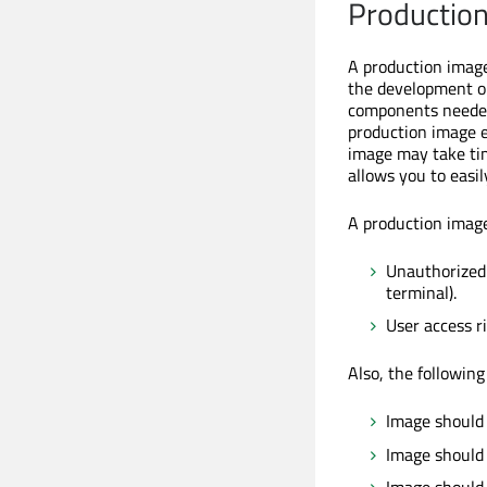
Productio
A production image
the development or
components needed 
production image e
image may take tim
allows you to easi
A production image 
Unauthorized 
terminal).
User access ri
Also, the following
Image should 
Image should 
Image should