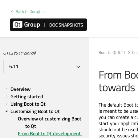
Back to Doc.qt.io
Boot to Qt 6.11
Cus
6.11.2 ('6.11' branch)
From Boo
towards 
Overview
Getting started
Using Boot to Qt
The default Boot to
is meant to be use
Customizing Boot to Qt
you can create a c
Overview of customizing Boot 
start your applica
to Qt
should not be used
From Boot to Qt development 
security issues sh