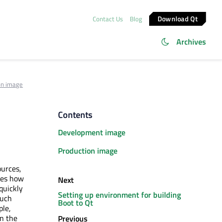
Download Qt
Contact Us
Blog
Archives
on image
Contents
Development image
Production image
ources,
tes how
Next
quickly
Setting up environment for building
such
Boot to Qt
ple,
in the
Previous