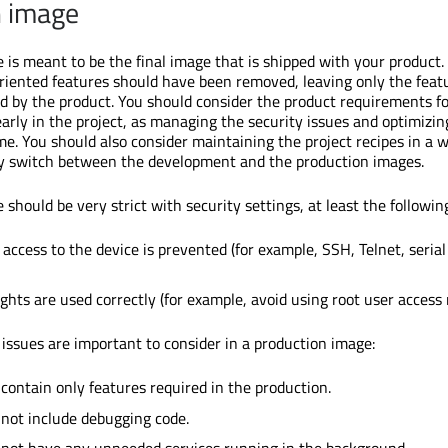
n image
 is meant to be the final image that is shipped with your product.
iented features should have been removed, leaving only the feat
by the product. You should consider the product requirements fo
arly in the project, as managing the security issues and optimizin
e. You should also consider maintaining the project recipes in a 
ly switch between the development and the production images.
should be very strict with security settings, at least the followin
access to the device is prevented (for example, SSH, Telnet, serial
ghts are used correctly (for example, avoid using root user access r
 issues are important to consider in a production image:
contain only features required in the production.
not include debugging code.
 not have any unneeded services running in the background.