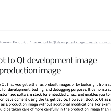
tomizing Boot to Qt
From Boot to Qt development image towards producti
t to Qt development image
production image
 Qt that you get either as prebuilt images or by building it from s
d for development, testing, and debugging purposes. It demonstra
ustomized software stack for embedded Linux, and enables you to 
tion development using the target device. However, Boot to Qt as 
 as a production image without additional modifications. For exam
ould be taken care of more carefully in the production image than 