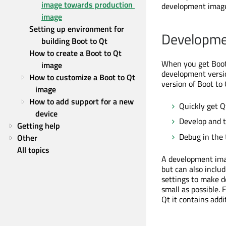
image towards production 
development imag
image
Setting up environment for 
Developme
building Boot to Qt
How to create a Boot to Qt 
When you get Boot 
image
development versio
How to customize a Boot to Qt 
version of Boot to 
image
How to add support for a new 
Quickly get Q
device
Develop and t
Getting help
Debug in the 
Other
All topics
A development imag
but can also inclu
settings to make d
small as possible.
Qt it contains add