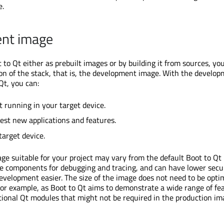
e.
nt image
to Qt either as prebuilt images or by building it from sources, you
n of the stack, that is, the development image. With the develo
Qt, you can:
t running in your target device.
est new applications and features.
target device.
e suitable for your project may vary from the default Boot to Qt
de components for debugging and tracing, and can have lower secu
evelopment easier. The size of the image does not need to be opti
 For example, as Boot to Qt aims to demonstrate a wide range of fe
itional Qt modules that might not be required in the production im