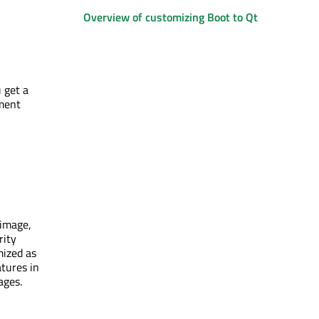
Overview of customizing Boot to Qt
 get a
pment
 image,
rity
mized as
atures in
ages.