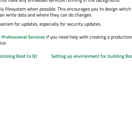
ly filesystem when possible. This encourages you to design which
can write data and where they can do changes.
anism for updates, especially for security updates.
 Professional Services
if you need help with creating a productio
ice.
omizing Boot to Qt
Setting up environment for building Boo