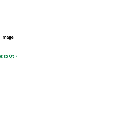
n image
t to Qt